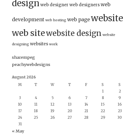
design
web
web designer
web designers
website
development
web page
web hosting
web site
website design
website
websites
designing
work
sharempeg
peachywebdesigns
August 2026
M
T
W
T
F
S
S
1
2
3
4
5
6
7
8
9
10
11
12
13
14
15
16
17
18
19
20
21
22
23
24
25
26
27
28
29
30
31
« May