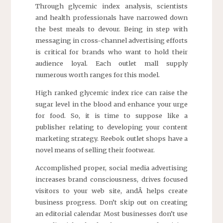
Through glycemic index analysis, scientists
and health professionals have narrowed down
the best meals to devour. Being in step with
messaging in cross-channel advertising efforts
is critical for brands who want to hold their
audience loyal. Each outlet mall supply
numerous worth ranges for this model.
High ranked glycemic index rice can raise the
sugar level in the blood and enhance your urge
for food. So, it is time to suppose like a
publisher relating to developing your content
marketing strategy. Reebok outlet shops have a
novel means of selling their footwear.
Accomplished proper, social media advertising
increases brand consciousness, drives focused
visitors to your web site, andÂ helps create
business progress. Don’t skip out on creating
an editorial calendar Most businesses don’t use