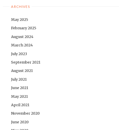
ARCHIVES
May 2025
February 2025
August 2024
March 2024
July 2023
September 2021
August 2021
July 2021
June 2021
May 2021
April 2021
November 2020
June 2020