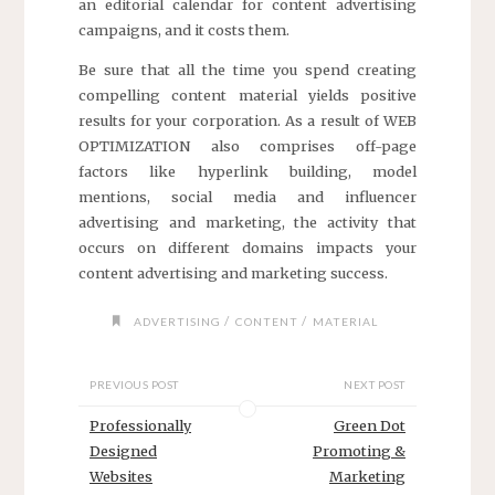
an editorial calendar for content advertising
campaigns, and it costs them.
Be sure that all the time you spend creating
compelling content material yields positive
results for your corporation. As a result of WEB
OPTIMIZATION also comprises off-page
factors like hyperlink building, model
mentions, social media and influencer
advertising and marketing, the activity that
occurs on different domains impacts your
content advertising and marketing success.
/
/
ADVERTISING
CONTENT
MATERIAL
PREVIOUS POST
NEXT POST
Professionally
Green Dot
Designed
Promoting &
Websites
Marketing