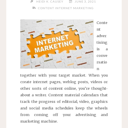
HEIDI K. CAUSEY
JUNE 3, 2021
CONTENT INTERNET MARKETING
Conte
nt
adver
tising
is a
conve
rsatio
n
together with your target market. When you
create internet pages, weblog posts, videos or
other sorts of content online, you’re thought-
about a writer. Content material calendars that
track the progress of editorial, video, graphics
and social media schedules keep the wheels
from coming off your advertising and
marketing machine.