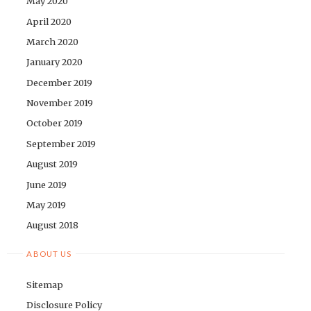
May 2020
April 2020
March 2020
January 2020
December 2019
November 2019
October 2019
September 2019
August 2019
June 2019
May 2019
August 2018
ABOUT US
Sitemap
Disclosure Policy