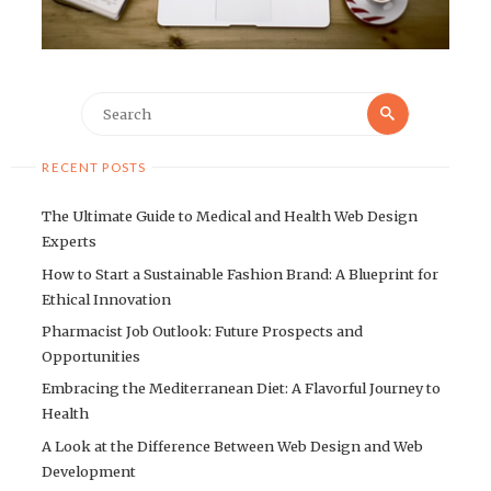
Search
Search
for:
RECENT POSTS
The Ultimate Guide to Medical and Health Web Design
Experts
How to Start a Sustainable Fashion Brand: A Blueprint for
Ethical Innovation
Pharmacist Job Outlook: Future Prospects and
Opportunities
Embracing the Mediterranean Diet: A Flavorful Journey to
Health
A Look at the Difference Between Web Design and Web
Development