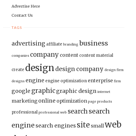
Advertise Here
Contact Us
TAGS
business
advertising
affiliate
branding
company
content
content material
companies
design
design company
create
design firm
engine
enterprise
engine optimization
designs
firm
graphic
google
graphic design
internet
online
marketing
optimization
page
products
search
search
professional
professional web
web
site
engine
search engines
small