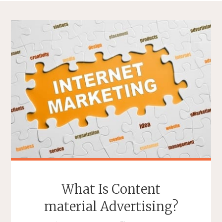
What Is Content
material Advertising?