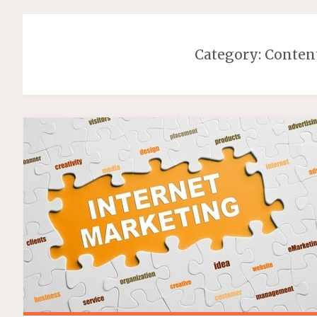
Category:
Conten