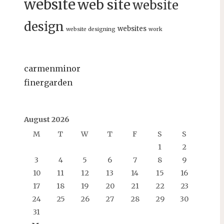
website
web site
website
design
websites
website designing
work
carmenminor
finergarden
August 2026
M
T
W
T
F
S
S
1
2
3
4
5
6
7
8
9
10
11
12
13
14
15
16
17
18
19
20
21
22
23
24
25
26
27
28
29
30
31