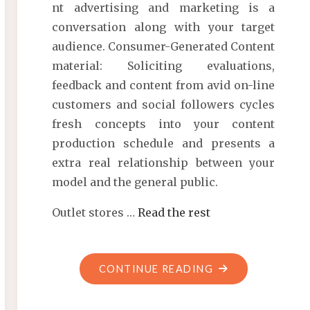
nt advertising and marketing is a
conversation along with your target
audience. Consumer-Generated Content
material: Soliciting evaluations,
feedback and content from avid on-line
customers and social followers cycles
fresh concepts into your content
production schedule and presents a
extra real relationship between your
model and the general public.
Outlet stores …
Read the rest
"ARCHIVES"
CONTINUE READING