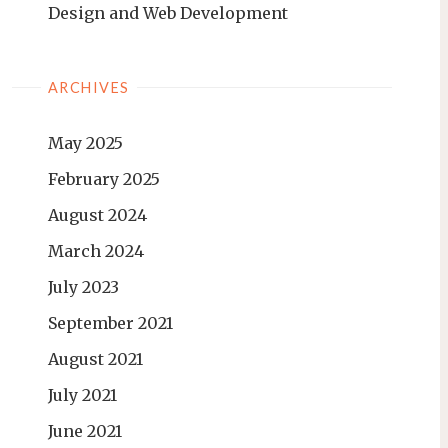
Design and Web Development
ARCHIVES
May 2025
February 2025
August 2024
March 2024
July 2023
September 2021
August 2021
July 2021
June 2021