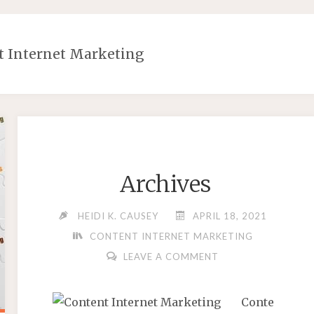
t Internet Marketing
Archives
HEIDI K. CAUSEY
APRIL 18, 2021
CONTENT INTERNET MARKETING
LEAVE A COMMENT
Conte