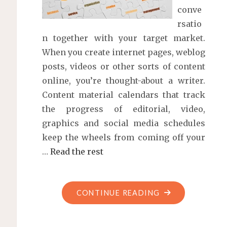
conve
rsatio
n together with your target market.
When you create internet pages, weblog
posts, videos or other sorts of content
online, you’re thought-about a writer.
Content material calendars that track
the progress of editorial, video,
graphics and social media schedules
keep the wheels from coming off your
…
Read the rest
"WHAT
CONTINUE READING
IS
CONTENT