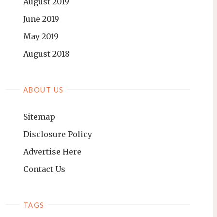
August 2019
June 2019
May 2019
August 2018
ABOUT US
Sitemap
Disclosure Policy
Advertise Here
Contact Us
TAGS