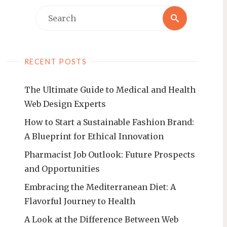
Search
Search
for:
RECENT POSTS
The Ultimate Guide to Medical and Health
Web Design Experts
How to Start a Sustainable Fashion Brand:
A Blueprint for Ethical Innovation
Pharmacist Job Outlook: Future Prospects
and Opportunities
Embracing the Mediterranean Diet: A
Flavorful Journey to Health
A Look at the Difference Between Web