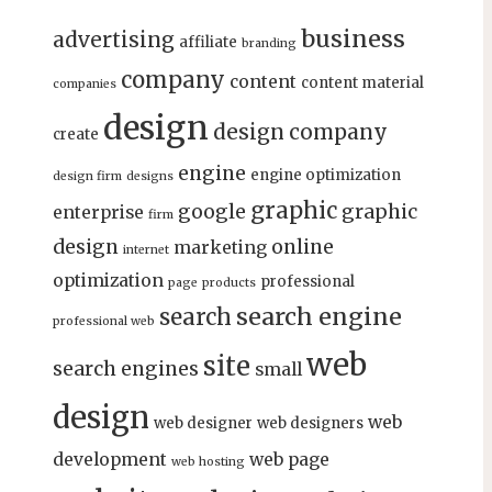
business
advertising
affiliate
branding
company
content
content material
companies
design
design company
create
engine
engine optimization
design firm
designs
graphic
google
graphic
enterprise
firm
design
online
marketing
internet
optimization
professional
page
products
search engine
search
professional web
web
site
search engines
small
design
web
web designer
web designers
development
web page
web hosting