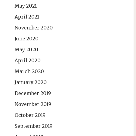
May 2021
April 2021
November 2020
June 2020
May 2020
April 2020
March 2020
January 2020
December 2019
November 2019
October 2019
September 2019