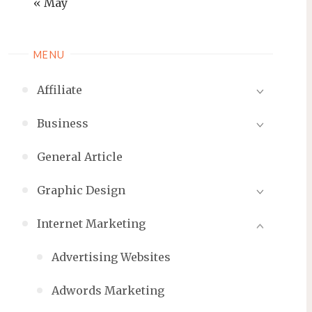
« May
MENU
Affiliate
Business
General Article
Graphic Design
Internet Marketing
Advertising Websites
Adwords Marketing