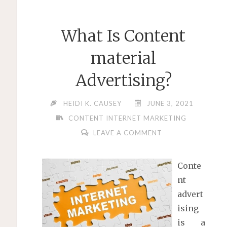
What Is Content
material
Advertising?
HEIDI K. CAUSEY
JUNE 3, 2021
CONTENT INTERNET MARKETING
LEAVE A COMMENT
Conte
nt
advert
ising
is a