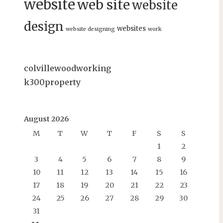
website
web site
website
design
websites
website designing
work
colvillewoodworking
k300property
August 2026
M
T
W
T
F
S
S
1
2
3
4
5
6
7
8
9
10
11
12
13
14
15
16
17
18
19
20
21
22
23
24
25
26
27
28
29
30
31