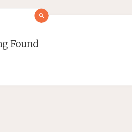
Search
Search
for:
ng Found