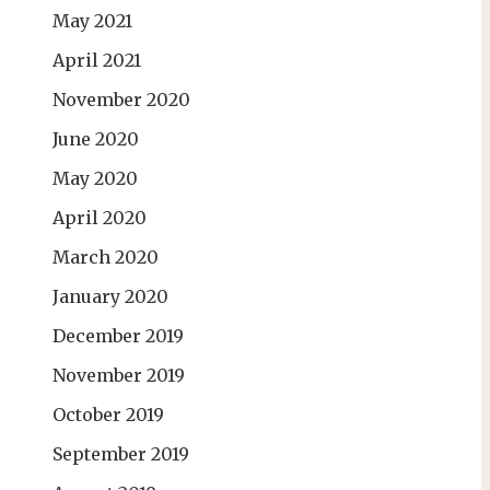
May 2021
April 2021
November 2020
June 2020
May 2020
April 2020
March 2020
January 2020
December 2019
November 2019
October 2019
September 2019