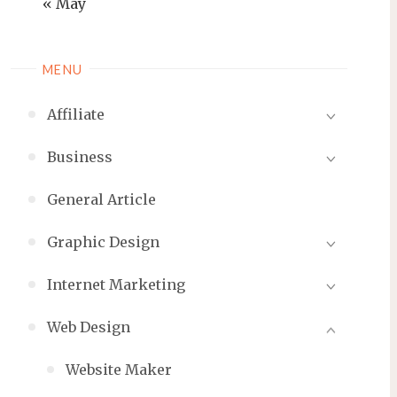
« May
MENU
Affiliate
Business
General Article
Graphic Design
Internet Marketing
Web Design
Website Maker