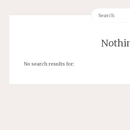
Nothi
No search results for: