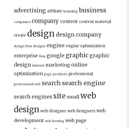
business
advertising
affiliate
branding
company
content
content material
companies
design
design company
create
engine
engine optimization
design firm
designs
graphic
google
graphic
enterprise
firm
design
online
marketing
internet
optimization
professional
page
products
search engine
search
professional web
web
site
search engines
small
design
web
web designer
web designers
development
web page
web hosting