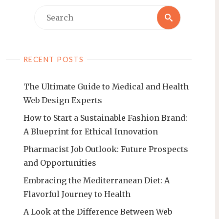
Search
Search
for:
RECENT POSTS
The Ultimate Guide to Medical and Health
Web Design Experts
How to Start a Sustainable Fashion Brand:
A Blueprint for Ethical Innovation
Pharmacist Job Outlook: Future Prospects
and Opportunities
Embracing the Mediterranean Diet: A
Flavorful Journey to Health
A Look at the Difference Between Web