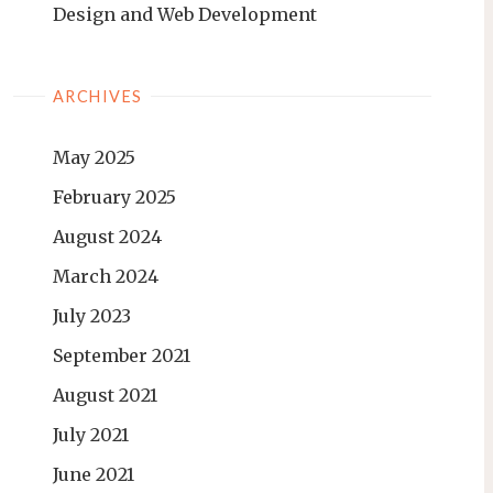
Design and Web Development
ARCHIVES
May 2025
February 2025
August 2024
March 2024
July 2023
September 2021
August 2021
July 2021
June 2021