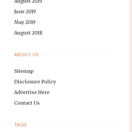
August 2019
June 2019
May 2019
August 2018
ABOUT US
Sitemap
Disclosure Policy
Advertise Here
Contact Us
TAGS