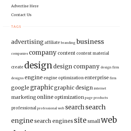
Advertise Here
Contact Us
TAGS
business
advertising
affiliate
branding
company
content
content material
companies
design
design company
create
design firm
engine
enterprise
engine optimization
designs
firm
graphic
google
graphic design
internet
online
marketing
optimization
page
products
search
search
professional
professional web
web
site
engine
search engines
small