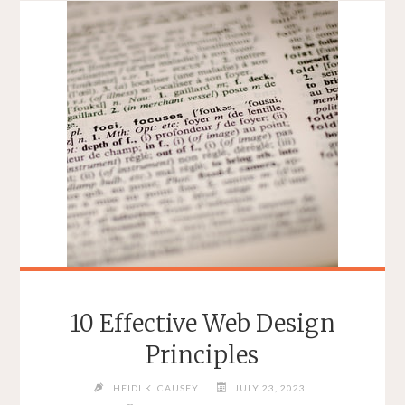
10 Effective Web Design
Principles
HEIDI K. CAUSEY
JULY 23, 2023