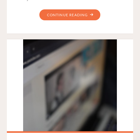
"HOW
CONTINUE READING
TO
DRIVE
LEADS
WITH
6
HIGH
PRIORITY
WEB
DESIGN
ELEMENTS"