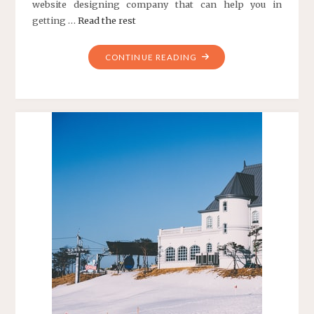
website designing company that can help you in
getting …
Read the rest
"TIPS
CONTINUE READING
TO
FIND
BEST
WEB
DESIGN
COMPANY"