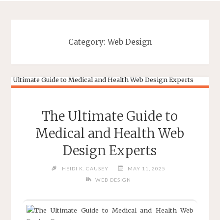
Category:
Web Design
The Ultimate Guide to
Medical and Health Web
Design Experts
HEIDI K. CAUSEY
MAY 11, 2025
WEB DESIGN