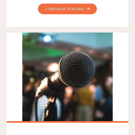
"WEB
CONTINUE READING
DESIGN
PLAYS
AN
ESSENTIAL
ROLE
IN
WEBSITE
DEVELOPMENT"