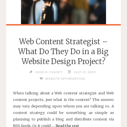
Web Content Strategist –
What Do They Do in a Big
Website Design Project?
HEIDI K. CAUSEY
JULY 15, 2023
WEBSITE OPTIMIZATION
When talking about a Web content strategist and Web
content projects, just what is the context? The answer
may vary depending upon whom you are talking to. A
content strategy could be something as simple as
planning to publish a blog and distribute content via
RSS feeds. Or it could …
Read the rest