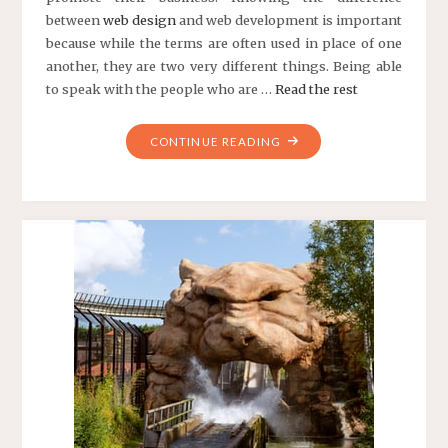
between
web
design
and web development is important
because while the terms are often used in place of one
another, they are two very different things. Being able
to speak with the people who are …
Read the rest
"A
CONTINUE READING
LOOK
AT
THE
DIFFERENCE
BETWEEN
WEB
DESIGN
AND
WEB
DEVELOPMENT"