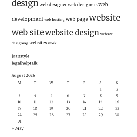
design
web
web designer
web designers
website
development
web page
web hosting
web site
website design
website
websites
designing
work
joanstyle
legalhelptalk
August 2026
M
T
W
T
F
S
S
1
2
3
4
5
6
7
8
9
10
11
12
13
14
15
16
17
18
19
20
21
22
23
24
25
26
27
28
29
30
31
« May