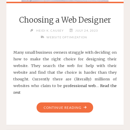
Choosing a Web Designer
HEIDI K. CAUSEY
JULY 24, 2023
WEBSITE OPTIMIZATION
Many small business owners struggle with deciding on
how to make the right choice for designing their
website. They search the web for help with their
website and find that the choice is harder than they
thought. Currently there are (literally) millions of
websites who claim to be
professional web
…
Read the
rest
"CHOOSING
CONTINUE READING
A
WEB
DESIGNER"