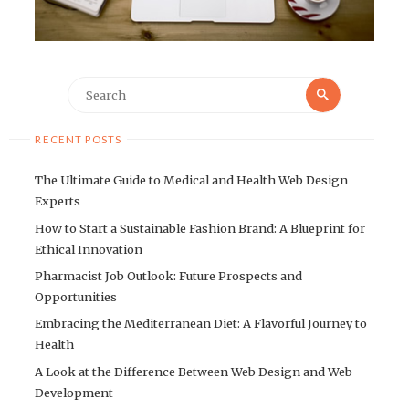
Search
Search
for:
RECENT POSTS
The Ultimate Guide to Medical and Health Web Design
Experts
How to Start a Sustainable Fashion Brand: A Blueprint for
Ethical Innovation
Pharmacist Job Outlook: Future Prospects and
Opportunities
Embracing the Mediterranean Diet: A Flavorful Journey to
Health
A Look at the Difference Between Web Design and Web
Development