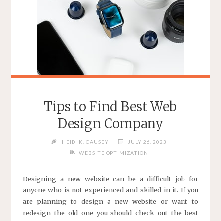
Tips to Find Best Web
Design Company
HEIDI K. CAUSEY
JULY 26, 2023
WEBSITE OPTIMIZATION
Designing a new website can be a difficult job for
anyone who is not experienced and skilled in it. If you
are planning to design a new website or want to
redesign the old one you should check out the best