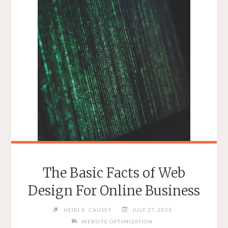
DEVELOPMENT"
The Basic Facts of Web
Design For Online Business
HEIDI K. CAUSEY
JULY 27, 2023
WEBSITE OPTIMIZATION