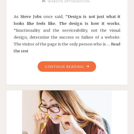
WEBSITE OPTIMIZATION
As
Steve Jobs
once said, “
Design is not just what it
looks like feels like. The design is how it works
.
“functionality and the serviceability, not the visual
design, determine the success or failure of a website.
The visitor of the page is the only person who is …
Read
the rest
"10
CONTINUE READING
EFFECTIVE
WEB
DESIGN
PRINCIPLES"