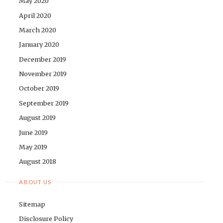
May 2020
April 2020
March 2020
January 2020
December 2019
November 2019
October 2019
September 2019
August 2019
June 2019
May 2019
August 2018
ABOUT US
Sitemap
Disclosure Policy