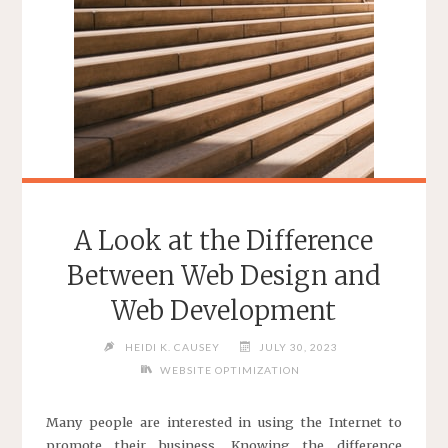
EXPERTS"
A Look at the Difference
Between Web Design and
Web Development
HEIDI K. CAUSEY
JULY 30, 2023
WEBSITE OPTIMIZATION
Many people are interested in using the Internet to
promote their business. Knowing the difference