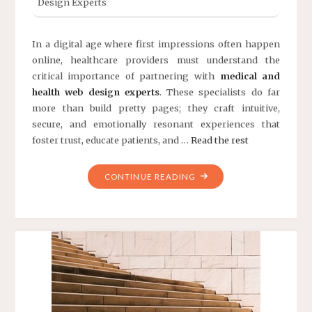
In a digital age where first impressions often happen
online, healthcare providers must understand the
critical importance of partnering with
medical and
health web design experts
. These specialists do far
more than build pretty pages; they craft intuitive,
secure, and emotionally resonant experiences that
foster trust, educate patients, and …
Read the rest
"THE
CONTINUE READING
ULTIMATE
GUIDE
TO
MEDICAL
AND
HEALTH
WEB
DESIGN