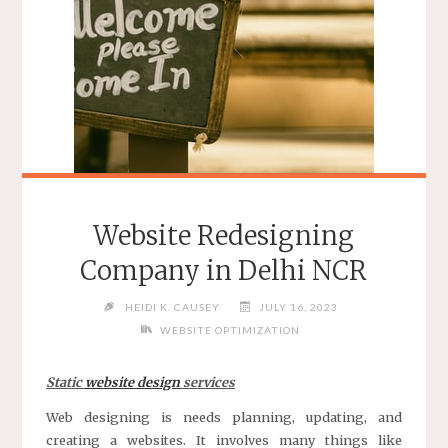
AGENCY
BEFORE
HIRING
IT"
Website Redesigning
Company in Delhi NCR
HEIDI K. CAUSEY
JULY 16, 2023
WEBSITE OPTIMIZATION
Static
website design
services
Web designing is needs planning, updating, and
creating a websites. It involves many things like