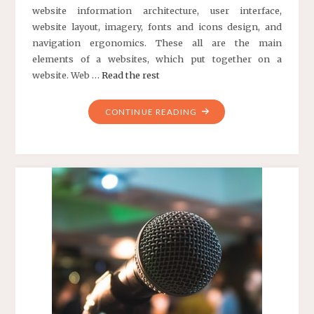
website information architecture, user interface,
website layout, imagery, fonts and icons design, and
navigation ergonomics. These all are the main
elements of a websites, which put together on a
website. Web …
Read the rest
"WEBSITE
CONTINUE READING
REDESIGNING
COMPANY
IN
DELHI
NCR"