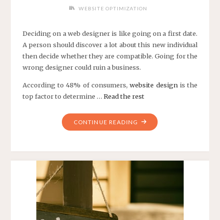
WEBSITE OPTIMIZATION
Deciding on a web designer is like going on a first date.
A person should discover a lot about this new individual
then decide whether they are compatible. Going for the
wrong designer could ruin a business.
According to 48% of consumers,
website design
is the
top factor to determine …
Read the rest
"5
CONTINUE READING
THINGS
YOU
SHOULD
KNOW
ABOUT
A
WEB
DESIGN