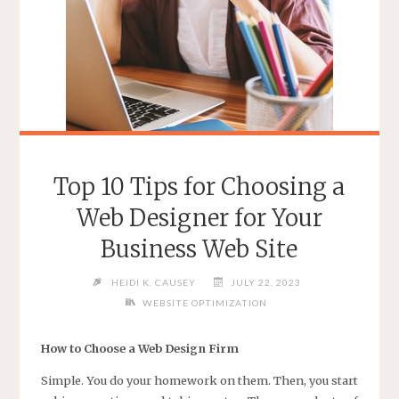
Top 10 Tips for Choosing a
Web Designer for Your
Business Web Site
HEIDI K. CAUSEY
JULY 22, 2023
WEBSITE OPTIMIZATION
How to Choose a Web Design Firm
Simple. You do your homework on them. Then, you start