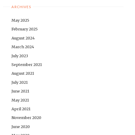
ARCHIVES
May 2025
February 2025
August 2024
March 2024
July 2023
September 2021
August 2021
July 2021
June 2021
May 2021
April 2021
November 2020
June 2020