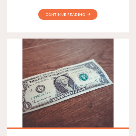
"WEB
CONTINUE READING
CONTENT
STRATEGIST
–
WHAT
DO
THEY
DO
IN
A
BIG
WEBSITE
DESIGN
PROJECT?"