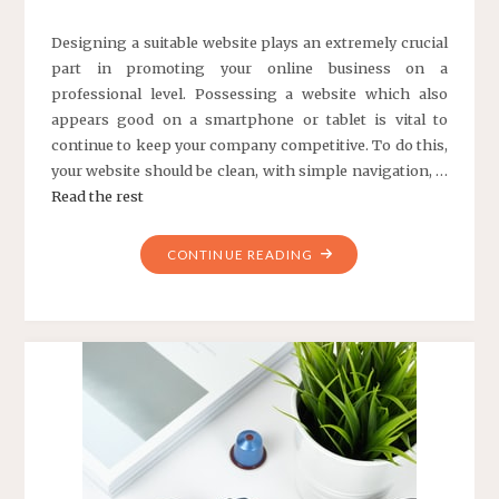
Designing a suitable website plays an extremely crucial
part in promoting your online business on a
professional level. Possessing a website which also
appears good on a smartphone or tablet is vital to
continue to keep your company competitive. To do this,
your website should be clean, with simple navigation, …
Read the rest
"THE
CONTINUE READING
BASIC
FACTS
OF
WEB
DESIGN
FOR
ONLINE
BUSINESS"