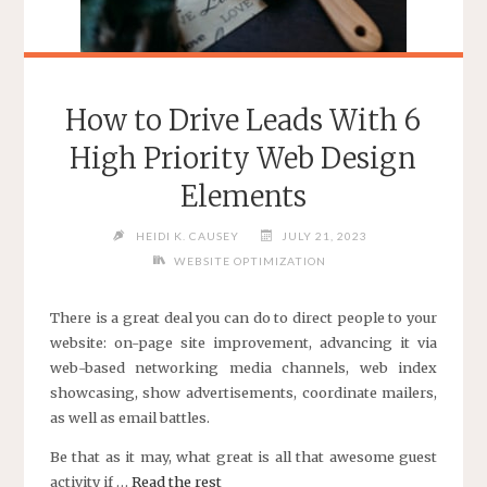
How to Drive Leads With 6
High Priority Web Design
Elements
HEIDI K. CAUSEY
JULY 21, 2023
WEBSITE OPTIMIZATION
There is a great deal you can do to direct people to your
website: on-page site improvement, advancing it via
web-based networking media channels, web index
showcasing, show advertisements, coordinate mailers,
as well as email battles.
Be that as it may, what great is all that awesome guest
activity if …
Read the rest