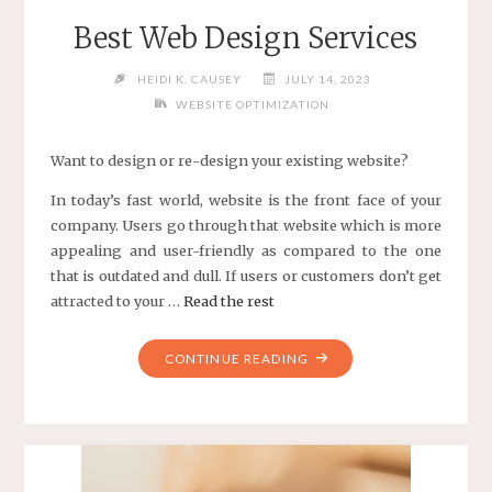
Best Web Design Services
HEIDI K. CAUSEY
JULY 14, 2023
WEBSITE OPTIMIZATION
Want to design or re-design your existing website?
In today’s fast world, website is the front face of your
company. Users go through that website which is more
appealing and user-friendly as compared to the one
that is outdated and dull. If users or customers don’t get
attracted to your …
Read the rest
"BEST
CONTINUE READING
WEB
DESIGN
SERVICES"