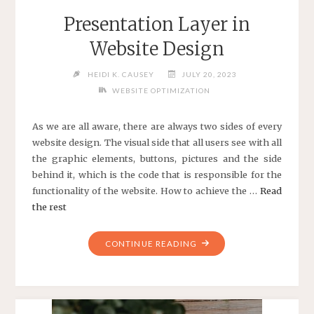
Presentation Layer in
Website Design
HEIDI K. CAUSEY
JULY 20, 2023
WEBSITE OPTIMIZATION
As we are all aware, there are always two sides of every
website design. The visual side that all users see with all
the graphic elements, buttons, pictures and the side
behind it, which is the code that is responsible for the
functionality of the website. How to achieve the …
Read
the rest
"PRESENTATION
CONTINUE READING
LAYER
IN
WEBSITE
DESIGN"