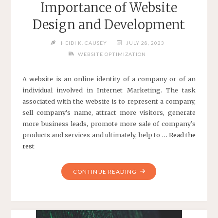
Importance of Website
Design and Development
HEIDI K. CAUSEY
JULY 28, 2023
WEBSITE OPTIMIZATION
A website is an online identity of a company or of an
individual involved in Internet Marketing. The task
associated with the website is to represent a company,
sell company’s name, attract more visitors, generate
more business leads, promote more sale of company’s
products and services and ultimately, help to …
Read the
rest
"IMPORTANCE
CONTINUE READING
OF
WEBSITE
DESIGN
AND