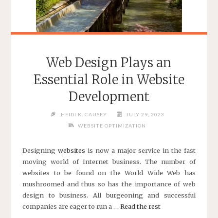
Web Design Plays an
Essential Role in Website
Development
HEIDI K. CAUSEY
JULY 29, 2023
WEBSITE OPTIMIZATION
Designing
websites
is now a major service in the fast
moving world of Internet business. The number of
websites to be found on the World Wide Web has
mushroomed and thus so has the importance of web
design to business. All burgeoning and successful
companies are eager to run a …
Read the rest