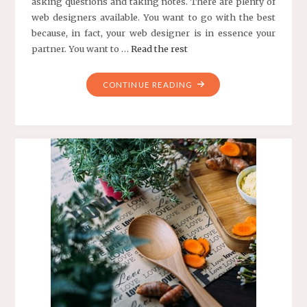
asking questions and taking notes. There are plenty of
web designers available. You want to go with the best
because, in fact, your web designer is in essence your
partner. You want to …
Read the rest
"TOP
CONTINUE READING
10
TIPS
FOR
CHOOSING
A
WEB
DESIGNER
FOR
YOUR
BUSINESS
WEB
SITE"