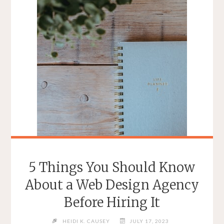
5 Things You Should Know
About a Web Design Agency
Before Hiring It
HEIDI K. CAUSEY
JULY 17, 2023