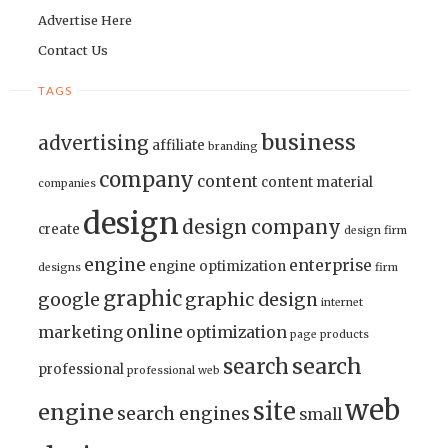
Advertise Here
Contact Us
TAGS
business
advertising
affiliate
branding
company
content
content material
companies
design
design company
create
design firm
engine
enterprise
engine optimization
designs
firm
graphic
google
graphic design
internet
online
marketing
optimization
page
products
search
search
professional
professional web
web
site
engine
search engines
small