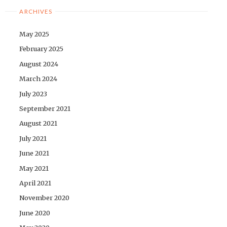
ARCHIVES
May 2025
February 2025
August 2024
March 2024
July 2023
September 2021
August 2021
July 2021
June 2021
May 2021
April 2021
November 2020
June 2020