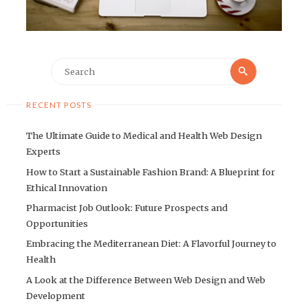
Search
Search
for:
RECENT POSTS
The Ultimate Guide to Medical and Health Web Design
Experts
How to Start a Sustainable Fashion Brand: A Blueprint for
Ethical Innovation
Pharmacist Job Outlook: Future Prospects and
Opportunities
Embracing the Mediterranean Diet: A Flavorful Journey to
Health
A Look at the Difference Between Web Design and Web
Development