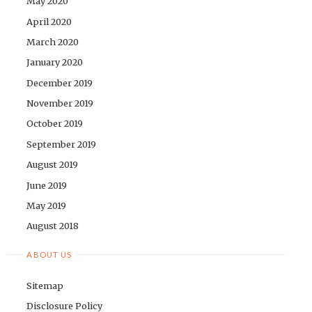
May 2020
April 2020
March 2020
January 2020
December 2019
November 2019
October 2019
September 2019
August 2019
June 2019
May 2019
August 2018
ABOUT US
Sitemap
Disclosure Policy