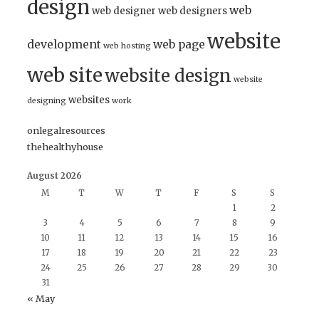
design
web
web designer
web designers
website
development
web page
web hosting
web site
website design
website
websites
designing
work
onlegalresources
thehealthyhouse
August 2026
M
T
W
T
F
S
S
1
2
3
4
5
6
7
8
9
10
11
12
13
14
15
16
17
18
19
20
21
22
23
24
25
26
27
28
29
30
31
« May