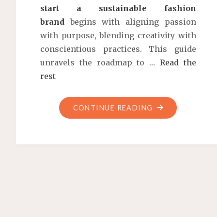
start a sustainable fashion
brand
begins with aligning passion
with purpose, blending creativity with
conscientious practices. This guide
unravels the roadmap to …
Read the
rest
"HOW
CONTINUE READING
TO
START
A
SUSTAINABLE
FASHION
BRAND:
A
BLUEPRINT