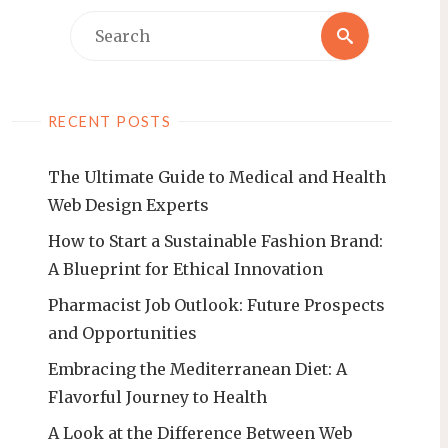
Search
Search
for:
RECENT POSTS
The Ultimate Guide to Medical and Health
Web Design Experts
How to Start a Sustainable Fashion Brand:
A Blueprint for Ethical Innovation
Pharmacist Job Outlook: Future Prospects
and Opportunities
Embracing the Mediterranean Diet: A
Flavorful Journey to Health
A Look at the Difference Between Web