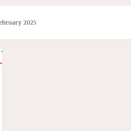
ebruary 2025