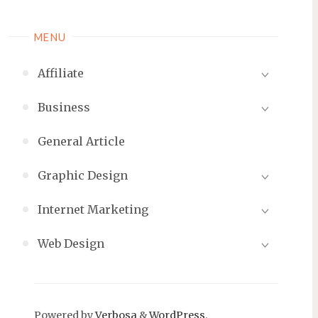
MENU
Affiliate
Business
General Article
Graphic Design
Internet Marketing
Web Design
Powered by
Verbosa
&
WordPress
.