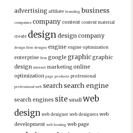
business
advertising
affiliate
branding
company
content
content material
companies
design
design company
create
engine
engine optimization
design firm
designs
graphic
google
graphic
enterprise
firm
design
online
marketing
internet
optimization
professional
page
products
search engine
search
professional web
web
site
search engines
small
design
web
web designer
web designers
development
web page
web hosting