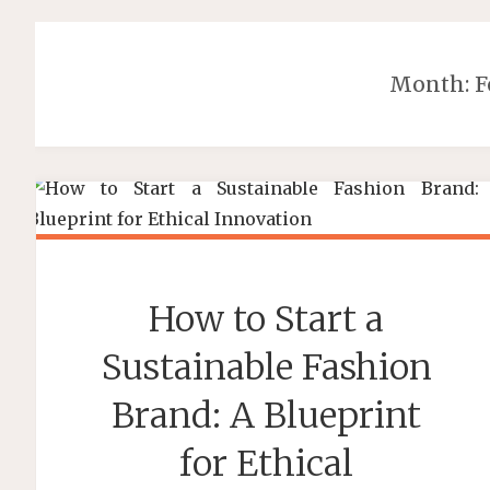
Month:
F
How to Start a
Sustainable Fashion
Brand: A Blueprint
for Ethical