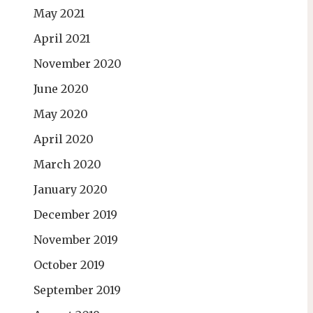
May 2021
April 2021
November 2020
June 2020
May 2020
April 2020
March 2020
January 2020
December 2019
November 2019
October 2019
September 2019