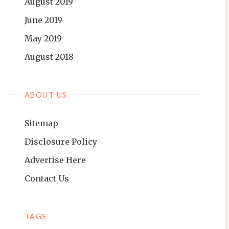
August 2019
June 2019
May 2019
August 2018
ABOUT US
Sitemap
Disclosure Policy
Advertise Here
Contact Us
TAGS