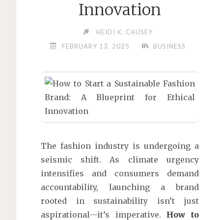
Innovation
HEIDI K. CAUSEY
FEBRUARY 13, 2025
BUSINESS
The fashion industry is undergoing a
seismic shift. As climate urgency
intensifies and consumers demand
accountability, launching a brand
rooted in sustainability isn’t just
aspirational—it’s imperative.
How to