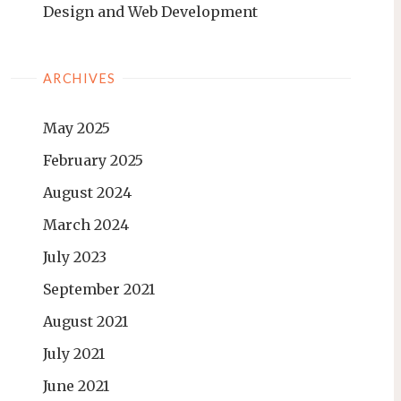
Design and Web Development
ARCHIVES
May 2025
February 2025
August 2024
March 2024
July 2023
September 2021
August 2021
July 2021
June 2021