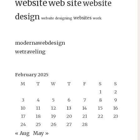
website
web site
website
design
websites
website designing
work
modernawebdesign
wetraveling
February 2025
M
T
W
T
F
S
S
1
2
3
4
5
6
7
8
9
10
11
12
13
14
15
16
17
18
19
20
21
22
23
24
25
26
27
28
« Aug
May »