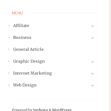
MENU
Affiliate
Business
General Article
Graphic Design
Internet Marketing
Web Design
Powered by
Verbosa
&
WordPress
.