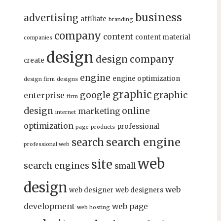
business
advertising
affiliate
branding
company
content
content material
companies
design
design company
create
engine
engine optimization
design firm
designs
graphic
google
graphic
enterprise
firm
design
online
marketing
internet
optimization
professional
page
products
search engine
search
professional web
web
site
search engines
small
design
web
web designer
web designers
development
web page
web hosting