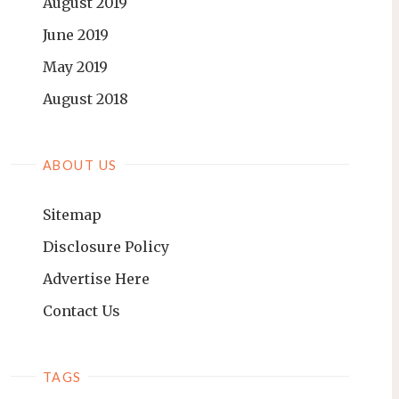
August 2019
June 2019
May 2019
August 2018
ABOUT US
Sitemap
Disclosure Policy
Advertise Here
Contact Us
TAGS