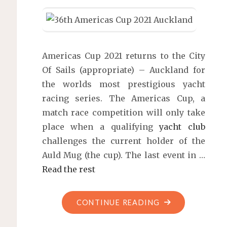
Americas Cup 2021 returns to the City
Of Sails (appropriate) – Auckland for
the worlds most prestigious yacht
racing series. The Americas Cup, a
match race competition will only take
place when a qualifying
yacht club
challenges the current holder of the
Auld Mug (the cup). The last event in …
Read the rest
"36TH
CONTINUE READING
AMERICAS