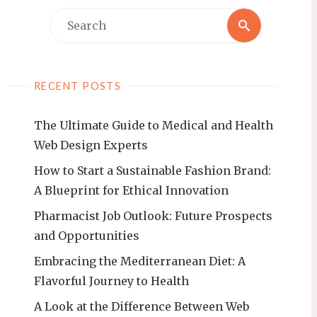
Search
Search
for:
RECENT POSTS
The Ultimate Guide to Medical and Health
Web Design Experts
How to Start a Sustainable Fashion Brand:
A Blueprint for Ethical Innovation
Pharmacist Job Outlook: Future Prospects
and Opportunities
Embracing the Mediterranean Diet: A
Flavorful Journey to Health
A Look at the Difference Between Web