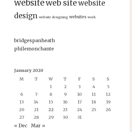
website
web site
website
design
websites
website designing
work
bridgespanheath
philemonchante
January 2020
M
T
W
T
F
S
S
1
2
3
4
5
6
7
8
9
10
11
12
13
14
15
16
17
18
19
20
21
22
23
24
25
26
27
28
29
30
31
« Dec
Mar »