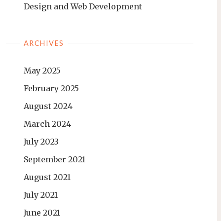
Design and Web Development
ARCHIVES
May 2025
February 2025
August 2024
March 2024
July 2023
September 2021
August 2021
July 2021
June 2021