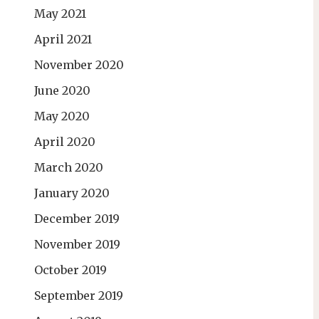
May 2021
April 2021
November 2020
June 2020
May 2020
April 2020
March 2020
January 2020
December 2019
November 2019
October 2019
September 2019