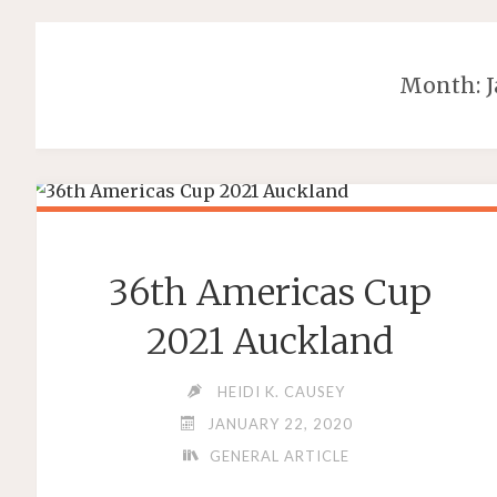
Month:
36th Americas Cup
2021 Auckland
HEIDI K. CAUSEY
JANUARY 22, 2020
GENERAL ARTICLE