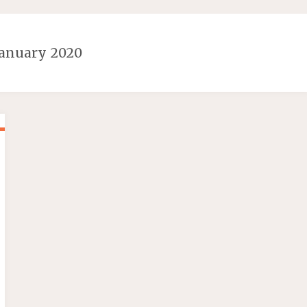
January 2020