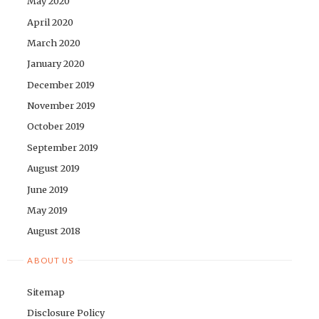
May 2020
April 2020
March 2020
January 2020
December 2019
November 2019
October 2019
September 2019
August 2019
June 2019
May 2019
August 2018
ABOUT US
Sitemap
Disclosure Policy