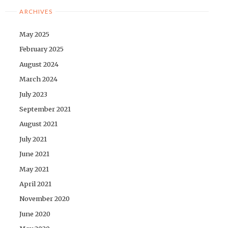
ARCHIVES
May 2025
February 2025
August 2024
March 2024
July 2023
September 2021
August 2021
July 2021
June 2021
May 2021
April 2021
November 2020
June 2020