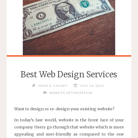
Best Web Design Services
HEIDI K. CAUSEY
JULY 14, 2023
WEBSITE OPTIMIZATION
Want to design or re-design your existing website?
In today’s fast world, website is the front face of your
company. Users go through that website which is more
appealing and user-friendly as compared to the one