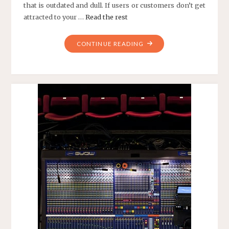
that is outdated and dull. If users or customers don’t get
attracted to your …
Read the rest
"BEST
CONTINUE READING
WEB
DESIGN
SERVICES"