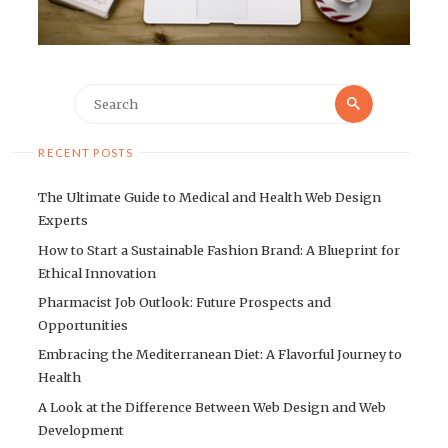
Search
Search
for:
RECENT POSTS
The Ultimate Guide to Medical and Health Web Design
Experts
How to Start a Sustainable Fashion Brand: A Blueprint for
Ethical Innovation
Pharmacist Job Outlook: Future Prospects and
Opportunities
Embracing the Mediterranean Diet: A Flavorful Journey to
Health
A Look at the Difference Between Web Design and Web
Development