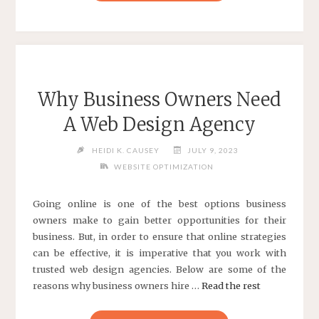
DESIGN
AND
DEVELOPMENT
INFORMATION"
Why Business Owners Need
A Web Design Agency
HEIDI K. CAUSEY
JULY 9, 2023
WEBSITE OPTIMIZATION
Going online is one of the best options business
owners make to gain better opportunities for their
business. But, in order to ensure that online strategies
can be effective, it is imperative that you work with
trusted web design agencies. Below are some of the
reasons why business owners hire …
Read the rest