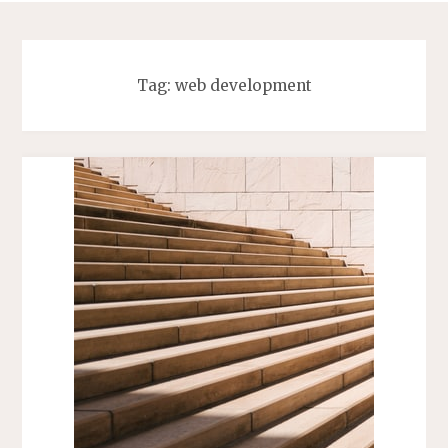
Tag:
web development