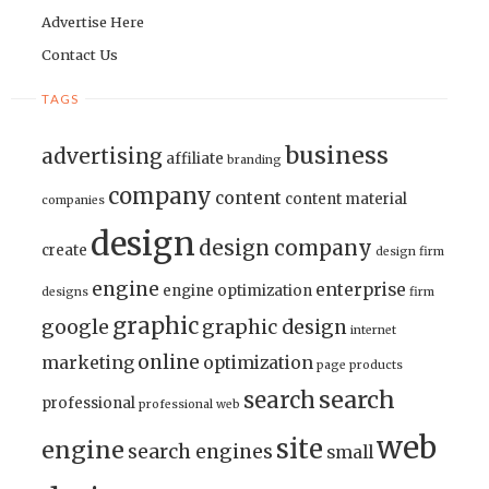
Advertise Here
Contact Us
TAGS
business
advertising
affiliate
branding
company
content
content material
companies
design
design company
create
design firm
engine
enterprise
engine optimization
designs
firm
graphic
google
graphic design
internet
online
marketing
optimization
page
products
search
search
professional
professional web
web
site
engine
search engines
small