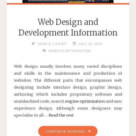
Web Design and
Development Information
HEIDI K. CAUSEY
JULY 10, 2023
WEBSITE OPTIMIZATION
Web design usually involves many varied disciplines
and skills in the maintenance and production of
websites. The different parts that encompasses web
designing include interface design, graphic design,
authoring which includes proprietary software and
standardized code, search
engine optimization
and user
experience design. Although some designers may
specialize in all …
Read the rest
"WEB
CONTINUE READING