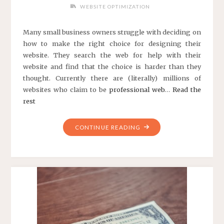
WEBSITE OPTIMIZATION
Many small business owners struggle with deciding on
how to make the right choice for designing their
website. They search the web for help with their
website and find that the choice is harder than they
thought. Currently there are (literally) millions of
websites who claim to be
professional web
…
Read the
rest
"CHOOSING
CONTINUE READING
A
WEB
DESIGNER"