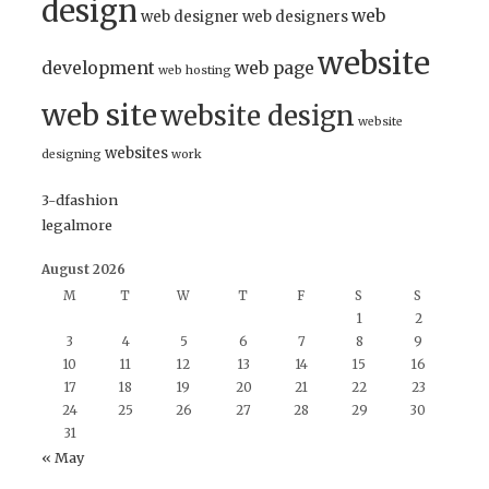
design
web
web designer
web designers
website
development
web page
web hosting
web site
website design
website
websites
designing
work
3-dfashion
legalmore
August 2026
M
T
W
T
F
S
S
1
2
3
4
5
6
7
8
9
10
11
12
13
14
15
16
17
18
19
20
21
22
23
24
25
26
27
28
29
30
31
« May