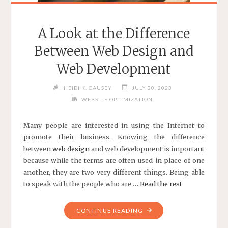
A Look at the Difference
Between Web Design and
Web Development
HEIDI K. CAUSEY
JULY 30, 2023
WEBSITE OPTIMIZATION
Many people are interested in using the Internet to
promote their business. Knowing the difference
between
web
design
and web development is important
because while the terms are often used in place of one
another, they are two very different things. Being able
to speak with the people who are …
Read the rest
"A
CONTINUE READING
LOOK