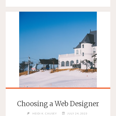
AT
THE
DIFFERENCE
BETWEEN
WEB
DESIGN
AND
WEB
DEVELOPMENT"
Choosing a Web Designer
HEIDI K. CAUSEY
JULY 24, 2023