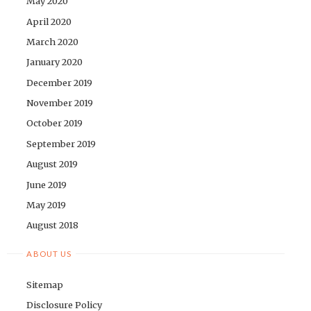
May 2020
April 2020
March 2020
January 2020
December 2019
November 2019
October 2019
September 2019
August 2019
June 2019
May 2019
August 2018
ABOUT US
Sitemap
Disclosure Policy