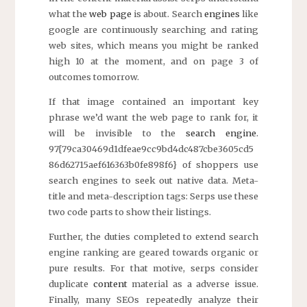
what the
web page
is about. Search
engines
like
google are continuously searching and rating
web sites, which means you might be ranked
high 10 at the moment, and on page 3 of
outcomes tomorrow.
If that image contained an important key
phrase we’d want the web page to rank for, it
will be invisible to the
search engine
.
97{79ca30469d1dfeae9cc9bd4dc487cbe3605cd5
86d62715aef616363b0fe898f6} of shoppers use
search engines to seek out native data. Meta-
title and meta-description tags: Serps use these
two code parts to show their listings.
Further, the duties completed to extend search
engine ranking are geared towards organic or
pure results. For that motive, serps consider
duplicate
content
material as a adverse issue.
Finally, many SEOs repeatedly analyze their