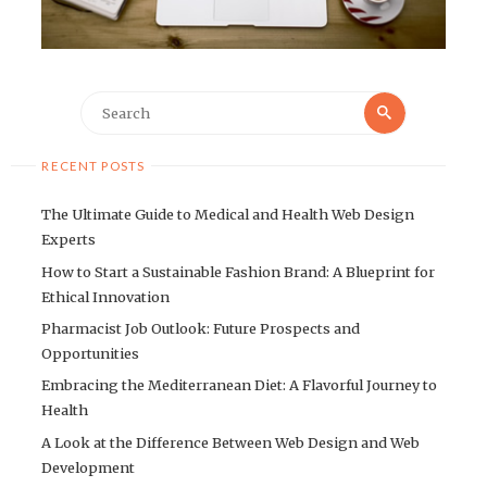
Search
Search
for:
RECENT POSTS
The Ultimate Guide to Medical and Health Web Design
Experts
How to Start a Sustainable Fashion Brand: A Blueprint for
Ethical Innovation
Pharmacist Job Outlook: Future Prospects and
Opportunities
Embracing the Mediterranean Diet: A Flavorful Journey to
Health
A Look at the Difference Between Web Design and Web
Development