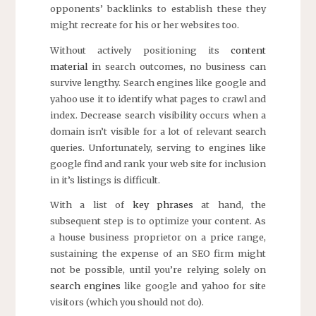
opponents’ backlinks to establish these they
might recreate for his or her websites too.
Without actively positioning its
content
material
in search outcomes, no business can
survive lengthy. Search engines like google and
yahoo use it to identify what pages to crawl and
index. Decrease search visibility occurs when a
domain isn’t visible for a lot of relevant search
queries. Unfortunately, serving to engines like
google find and rank your web site for inclusion
in it’s listings is difficult.
With a list of
key phrases
at hand, the
subsequent step is to optimize your content. As
a house business proprietor on a price range,
sustaining the expense of an SEO firm might
not be possible, until you’re relying solely on
search engines
like google and yahoo for site
visitors (which you should not do).