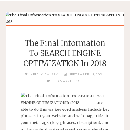
The Final Information
To SEARCH ENGINE
OPTIMIZATION In 2018
HEIDI K. CAUSEY
SEPTEMBER 19, 2021
SEO MARKETING
You
are
able to do this via keyword analysis Include key
phrases in your website and web page title, in
your meta tags (key phrases, description), and
in the content material assist serps understand