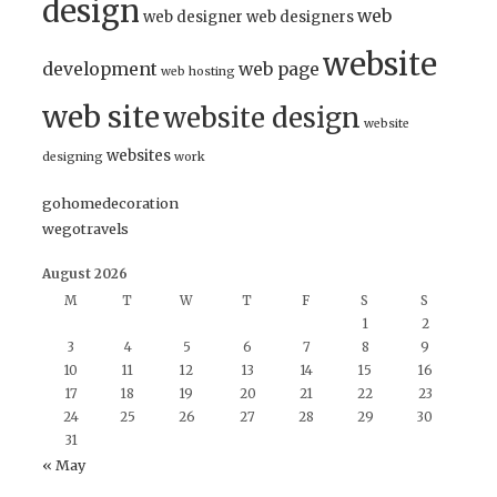
design
web
web designer
web designers
website
development
web page
web hosting
web site
website design
website
websites
designing
work
gohomedecoration
wegotravels
August 2026
M
T
W
T
F
S
S
1
2
3
4
5
6
7
8
9
10
11
12
13
14
15
16
17
18
19
20
21
22
23
24
25
26
27
28
29
30
31
« May