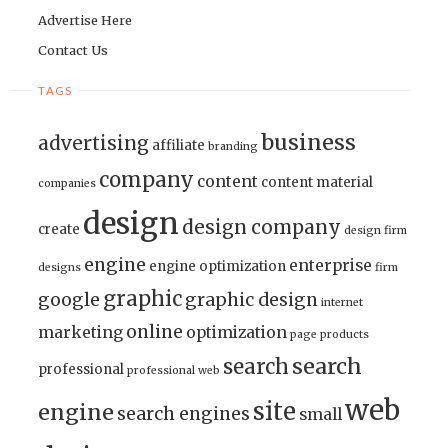
Advertise Here
Contact Us
TAGS
business
advertising
affiliate
branding
company
content
content material
companies
design
design company
create
design firm
engine
enterprise
engine optimization
designs
firm
graphic
google
graphic design
internet
online
marketing
optimization
page
products
search
search
professional
professional web
web
site
engine
search engines
small