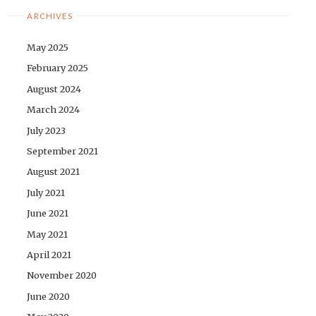
ARCHIVES
May 2025
February 2025
August 2024
March 2024
July 2023
September 2021
August 2021
July 2021
June 2021
May 2021
April 2021
November 2020
June 2020