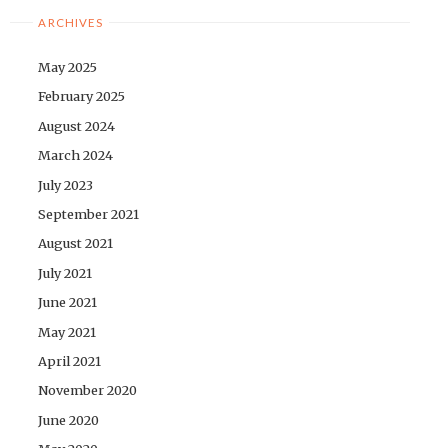
ARCHIVES
May 2025
February 2025
August 2024
March 2024
July 2023
September 2021
August 2021
July 2021
June 2021
May 2021
April 2021
November 2020
June 2020