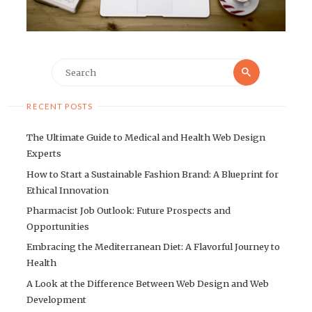
Search
Search
for:
RECENT POSTS
The Ultimate Guide to Medical and Health Web Design
Experts
How to Start a Sustainable Fashion Brand: A Blueprint for
Ethical Innovation
Pharmacist Job Outlook: Future Prospects and
Opportunities
Embracing the Mediterranean Diet: A Flavorful Journey to
Health
A Look at the Difference Between Web Design and Web
Development