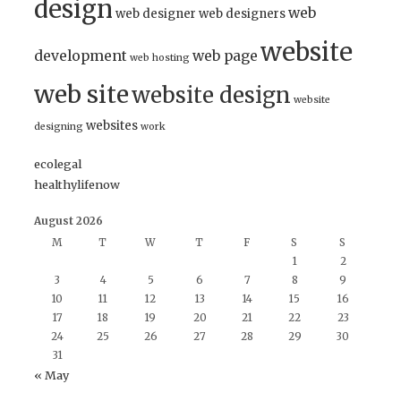
design
web
web designer
web designers
website
development
web page
web hosting
web site
website design
website
websites
designing
work
ecolegal
healthylifenow
August 2026
M
T
W
T
F
S
S
1
2
3
4
5
6
7
8
9
10
11
12
13
14
15
16
17
18
19
20
21
22
23
24
25
26
27
28
29
30
31
« May