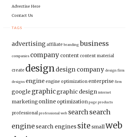
Advertise Here
Contact Us
TAGS
business
advertising
affiliate
branding
company
content
content material
companies
design
design company
create
design firm
engine
enterprise
engine optimization
designs
firm
graphic
google
graphic design
internet
online
marketing
optimization
page
products
search
search
professional
professional web
web
site
engine
search engines
small