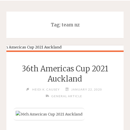
Tag:
team nz
36th Americas Cup 2021
Auckland
HEIDI K. CAUSEY
JANUARY 22, 2020
GENERAL ARTICLE