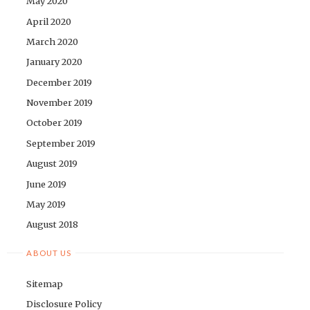
May 2020
April 2020
March 2020
January 2020
December 2019
November 2019
October 2019
September 2019
August 2019
June 2019
May 2019
August 2018
ABOUT US
Sitemap
Disclosure Policy