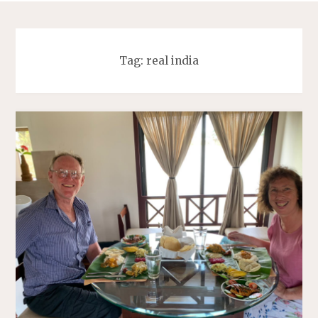
Tag:
real india