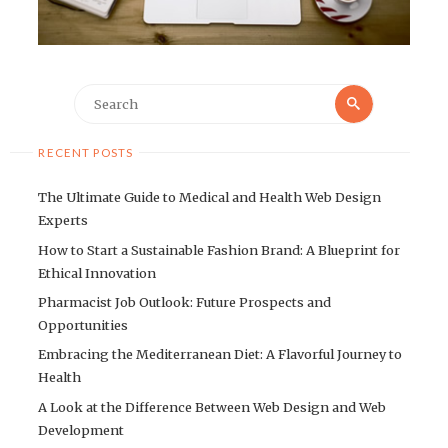
Search
Search
for:
RECENT POSTS
The Ultimate Guide to Medical and Health Web Design
Experts
How to Start a Sustainable Fashion Brand: A Blueprint for
Ethical Innovation
Pharmacist Job Outlook: Future Prospects and
Opportunities
Embracing the Mediterranean Diet: A Flavorful Journey to
Health
A Look at the Difference Between Web Design and Web
Development