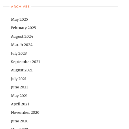
ARCHIVES
May 2025
February 2025
August 2024
March 2024
July 2023
September 2021
August 2021
July 2021
June 2021
May 2021
April 2021
November 2020
June 2020