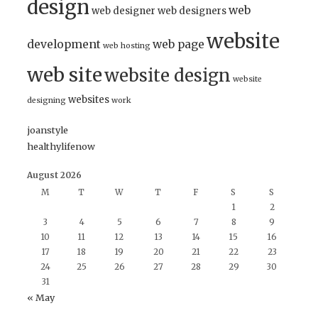
design
web
web designer
web designers
website
development
web page
web hosting
web site
website design
website
websites
designing
work
joanstyle
healthylifenow
August 2026
M
T
W
T
F
S
S
1
2
3
4
5
6
7
8
9
10
11
12
13
14
15
16
17
18
19
20
21
22
23
24
25
26
27
28
29
30
31
« May