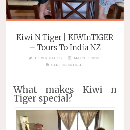
Kiwi N Tiger | KIWInTIGER
– Tours To India NZ
HEIDI K. CAUSEY
MARCH 5, 2020
GENERAL ARTICLE
What makes Kiwi n
Tiger special?