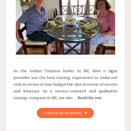
As the Indian Tourism leader in NZ, Kiwi n
tiger
provides you the best touring experience to India not
only in terms of your budget but also in terms of service
and itinerary. As a service-oriented and qualitative
touring company in NZ, our aim …
Read the rest
"KIWI
CONTINUE READING
N
TIGER