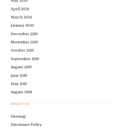
May 2020
April 2020
March 2020
January 2020
December 2019
November 2019
October 2019
September 2019
August 2019
June 2019
May 2019
August 2018
ABOUT US
Sitemap
Disclosure Policy