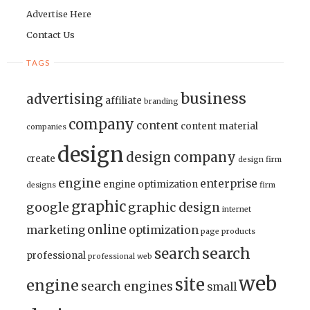
Advertise Here
Contact Us
TAGS
business
advertising
affiliate
branding
company
content
content material
companies
design
design company
create
design firm
engine
enterprise
engine optimization
designs
firm
graphic
google
graphic design
internet
online
marketing
optimization
page
products
search
search
professional
professional web
web
site
engine
search engines
small