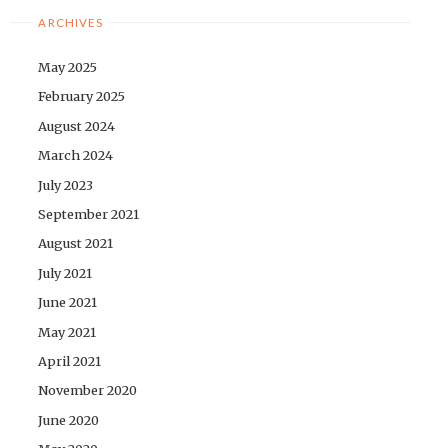
ARCHIVES
May 2025
February 2025
August 2024
March 2024
July 2023
September 2021
August 2021
July 2021
June 2021
May 2021
April 2021
November 2020
June 2020