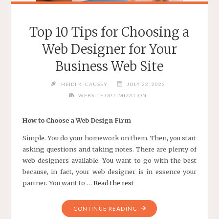
Top 10 Tips for Choosing a
Web Designer for Your
Business Web Site
HEIDI K. CAUSEY
JULY 22, 2023
WEBSITE OPTIMIZATION
How to Choose a Web Design Firm
Simple. You do your homework on them. Then, you start
asking questions and taking notes. There are plenty of
web designers available. You want to go with the best
because, in fact, your web designer is in essence your
partner. You want to …
Read the rest
"TOP
CONTINUE READING