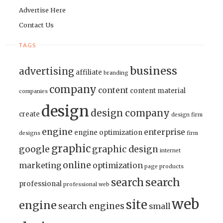
Advertise Here
Contact Us
TAGS
business
advertising
affiliate
branding
company
content
content material
companies
design
design company
create
design firm
engine
enterprise
engine optimization
designs
firm
graphic
google
graphic design
internet
online
marketing
optimization
page
products
search
search
professional
professional web
web
site
engine
search engines
small