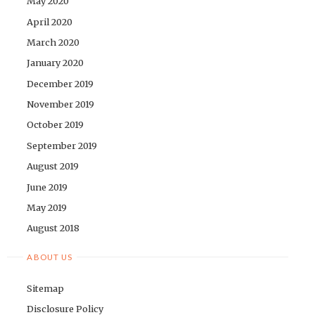
May 2020
April 2020
March 2020
January 2020
December 2019
November 2019
October 2019
September 2019
August 2019
June 2019
May 2019
August 2018
ABOUT US
Sitemap
Disclosure Policy