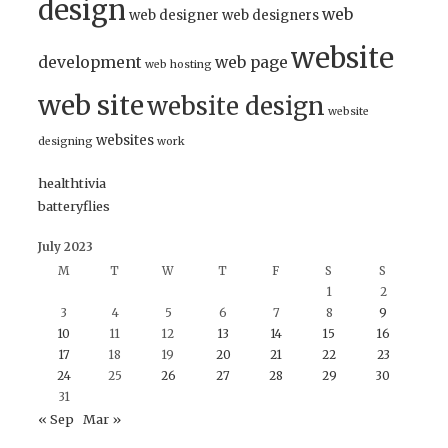
design
web
web designer
web designers
website
development
web page
web hosting
web site
website design
website
websites
designing
work
healthtivia
batteryflies
July 2023
M
T
W
T
F
S
S
1
2
3
4
5
6
7
8
9
10
11
12
13
14
15
16
17
18
19
20
21
22
23
24
25
26
27
28
29
30
31
« Sep
Mar »