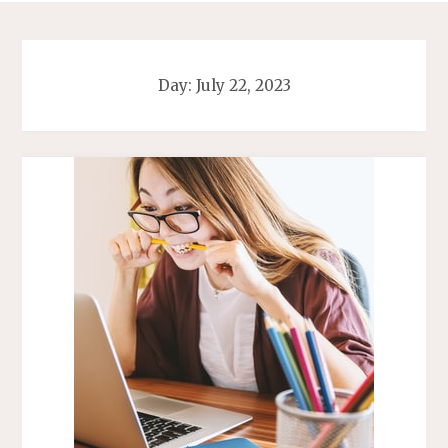
Day:
July 22, 2023