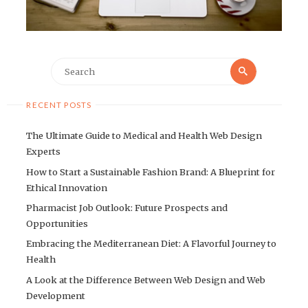
Search
Search
for:
RECENT POSTS
The Ultimate Guide to Medical and Health Web Design
Experts
How to Start a Sustainable Fashion Brand: A Blueprint for
Ethical Innovation
Pharmacist Job Outlook: Future Prospects and
Opportunities
Embracing the Mediterranean Diet: A Flavorful Journey to
Health
A Look at the Difference Between Web Design and Web
Development