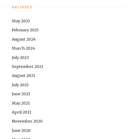
ARCHIVES
May 2025
February 2025
August 2024
March 2024
July 2023
September 2021
August 2021
July 2021
June 2021
May 2021
April 2021
November 2020
June 2020