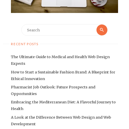
Search
Search
for:
RECENT POSTS
The Ultimate Guide to Medical and Health Web Design
Experts
How to Start a Sustainable Fashion Brand: A Blueprint for
Ethical Innovation
Pharmacist Job Outlook: Future Prospects and
Opportunities
Embracing the Mediterranean Diet: A Flavorful Journey to
Health
A Look at the Difference Between Web Design and Web
Development