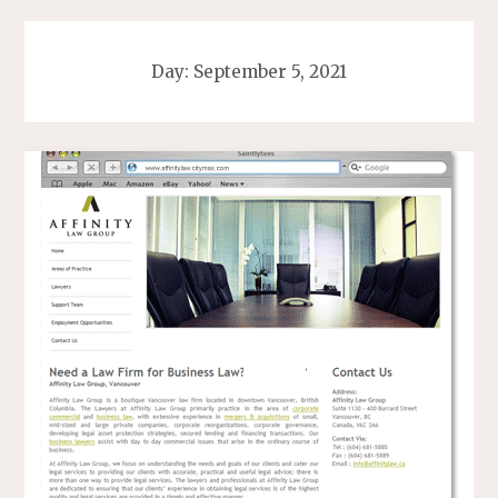
Day:
September 5, 2021