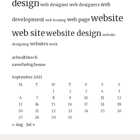
design
web
web designer
web designers
website
development
web page
web hosting
web site
website design
website
websites
designing
work
arhealthtech
savethebighouse
September 2021
M
T
W
T
F
S
S
1
2
3
4
5
6
7
8
9
10
11
12
13
14
15
16
17
18
19
20
21
22
23
24
25
26
27
28
29
30
« Aug
Jul »