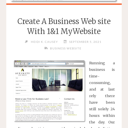
Create A Business Web site
With 1&1 MyWebsite
HEIDI K. CAUSEY
SEPTEMBER 5, 2021
BUSINESS WEBSITE
Running a
business is
time-
consuming,
and at last
rely there
have been
still solely 24
hours within
the day. Our