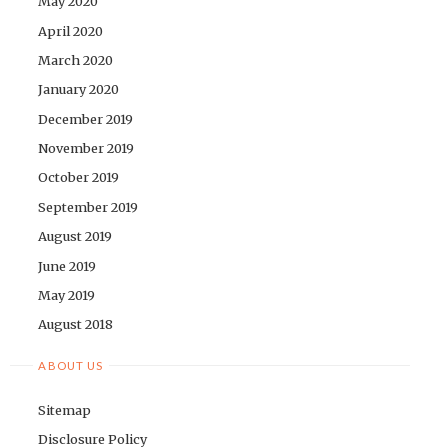
May 2020
April 2020
March 2020
January 2020
December 2019
November 2019
October 2019
September 2019
August 2019
June 2019
May 2019
August 2018
ABOUT US
Sitemap
Disclosure Policy