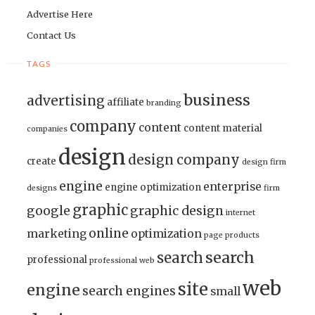
Advertise Here
Contact Us
TAGS
business
advertising
affiliate
branding
company
content
content material
companies
design
design company
create
design firm
engine
enterprise
engine optimization
designs
firm
graphic
google
graphic design
internet
online
marketing
optimization
page
products
search
search
professional
professional web
web
site
engine
search engines
small