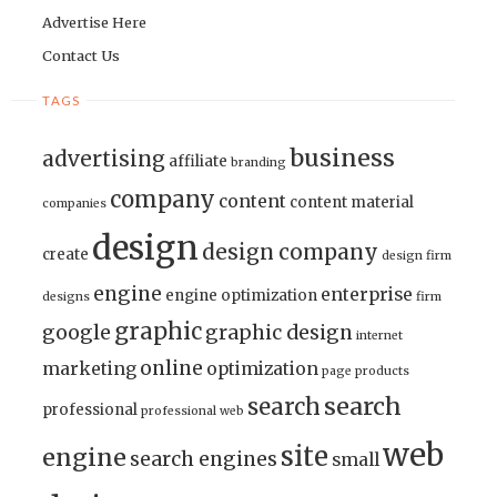
Advertise Here
Contact Us
TAGS
business
advertising
affiliate
branding
company
content
content material
companies
design
design company
create
design firm
engine
enterprise
engine optimization
designs
firm
graphic
google
graphic design
internet
online
marketing
optimization
page
products
search
search
professional
professional web
web
site
engine
search engines
small