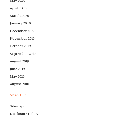
May 2020
April 2020
March 2020
January 2020
December 2019
November 2019
October 2019
September 2019
August 2019
June 2019
May 2019
August 2018
ABOUT US
Sitemap
Disclosure Policy