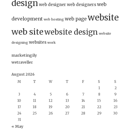
design
web
web designer
web designers
website
development
web page
web hosting
web site
website design
website
websites
designing
work
marketingily
wetraveller
August 2026
M
T
W
T
F
S
S
1
2
3
4
5
6
7
8
9
10
11
12
13
14
15
16
17
18
19
20
21
22
23
24
25
26
27
28
29
30
31
« May