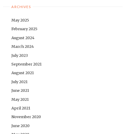
ARCHIVES
May 2025
February 2025
August 2024
March 2024
July 2023
September 2021
August 2021
July 2021
June 2021
May 2021
April 2021
November 2020
June 2020