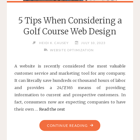
5 Tips When Considering a
Golf Course Web Design
HEIDI K. CAUSEY
JULY 10, 2023
WEBSITE OPTIMIZATION
A website is recently considered the most valuable
customer service and marketing tool for any company.
It can literally save hundreds or thousand hours of labor
and provides a 24/7/365 means of providing
information to current and prospective customers. In
fact, consumers now are expecting companies to have
their own …
Read the rest
"5
CONTINUE READING
TIPS
WHEN