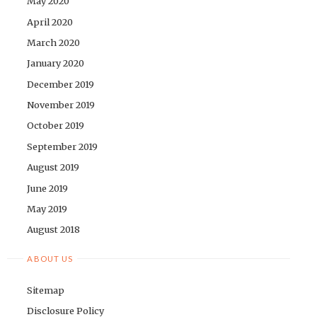
May 2020
April 2020
March 2020
January 2020
December 2019
November 2019
October 2019
September 2019
August 2019
June 2019
May 2019
August 2018
ABOUT US
Sitemap
Disclosure Policy