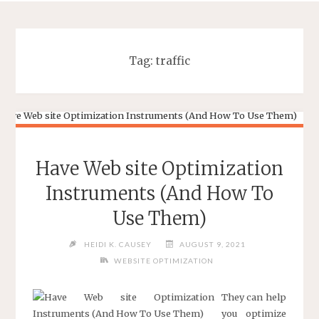
Tag:
traffic
Have Web site Optimization
Instruments (And How To
Use Them)
HEIDI K. CAUSEY
AUGUST 9, 2021
WEBSITE OPTIMIZATION
They can help
you optimize