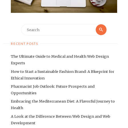
Search
Search
for:
RECENT POSTS
The Ultimate Guide to Medical and Health Web Design
Experts
How to Start a Sustainable Fashion Brand: A Blueprint for
Ethical Innovation
Pharmacist Job Outlook: Future Prospects and
Opportunities
Embracing the Mediterranean Diet: A Flavorful Journey to
Health
A Look at the Difference Between Web Design and Web
Development