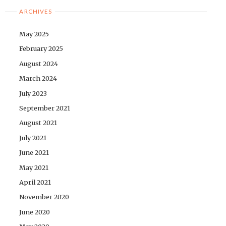
ARCHIVES
May 2025
February 2025
August 2024
March 2024
July 2023
September 2021
August 2021
July 2021
June 2021
May 2021
April 2021
November 2020
June 2020