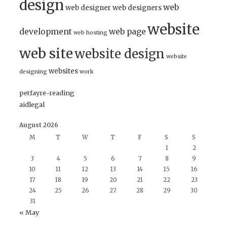
design
web
web designer
web designers
website
development
web page
web hosting
web site
website design
website
websites
designing
work
petfayre-reading
aidlegal
August 2026
M
T
W
T
F
S
S
1
2
3
4
5
6
7
8
9
10
11
12
13
14
15
16
17
18
19
20
21
22
23
24
25
26
27
28
29
30
31
« May