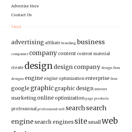
Advertise Here
Contact Us
TAGS
business
advertising
affiliate
branding
company
content
content material
companies
design
design company
create
design firm
engine
enterprise
engine optimization
designs
firm
graphic
google
graphic design
internet
online
marketing
optimization
page
products
search
search
professional
professional web
web
site
engine
search engines
small