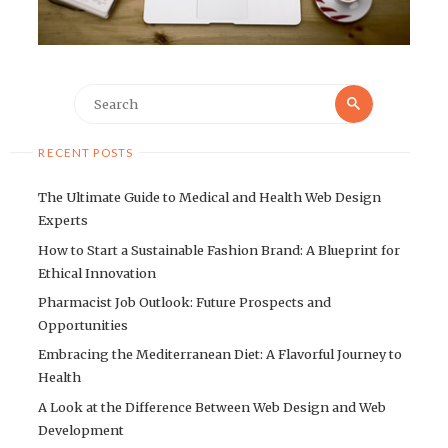
Search
Search
for:
RECENT POSTS
The Ultimate Guide to Medical and Health Web Design
Experts
How to Start a Sustainable Fashion Brand: A Blueprint for
Ethical Innovation
Pharmacist Job Outlook: Future Prospects and
Opportunities
Embracing the Mediterranean Diet: A Flavorful Journey to
Health
A Look at the Difference Between Web Design and Web
Development