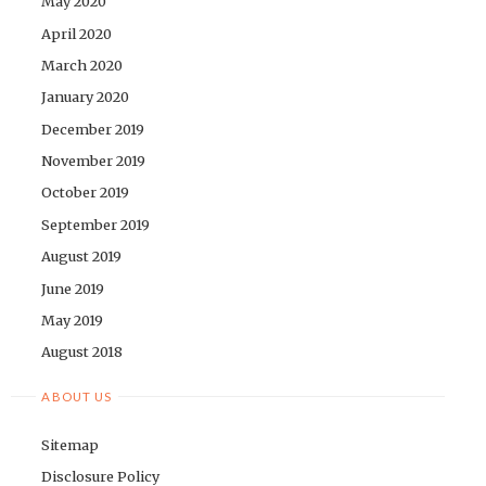
May 2020
April 2020
March 2020
January 2020
December 2019
November 2019
October 2019
September 2019
August 2019
June 2019
May 2019
August 2018
ABOUT US
Sitemap
Disclosure Policy