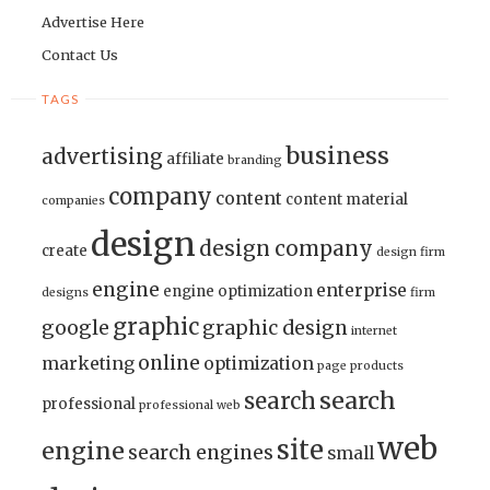
Advertise Here
Contact Us
TAGS
business
advertising
affiliate
branding
company
content
content material
companies
design
design company
create
design firm
engine
enterprise
engine optimization
designs
firm
graphic
google
graphic design
internet
online
marketing
optimization
page
products
search
search
professional
professional web
web
site
engine
search engines
small