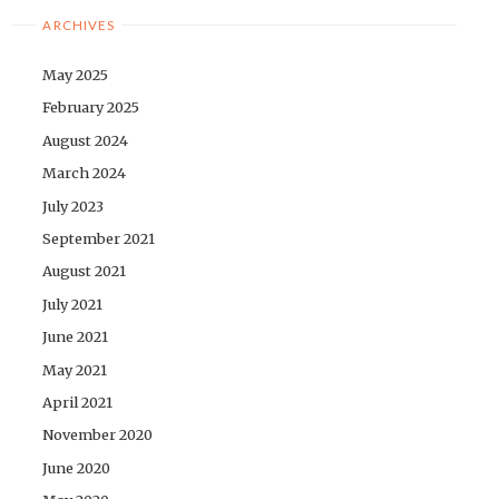
ARCHIVES
May 2025
February 2025
August 2024
March 2024
July 2023
September 2021
August 2021
July 2021
June 2021
May 2021
April 2021
November 2020
June 2020