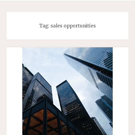
Tag:
sales opportunities