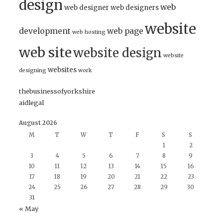
design
web
web designer
web designers
website
development
web page
web hosting
web site
website design
website
websites
designing
work
thebusinessofyorkshire
aidlegal
August 2026
M
T
W
T
F
S
S
1
2
3
4
5
6
7
8
9
10
11
12
13
14
15
16
17
18
19
20
21
22
23
24
25
26
27
28
29
30
31
« May