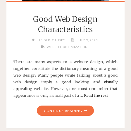
Good Web Design
Characteristics
HEIDI K. CAUSEY
JULY 9, 2023
WEBSITE OPTIMIZATION
There are many aspects to a website design, which
together constitute the dictionary meaning of a
good
web design
. Many people while talking about a good
web design imply a good looking and
visually
appealing
website. However, one must remember that
appearance is only a small part of a …
Read the rest
"GOOD
CONTINUE READING
WEB
DESIGN
CHARACTERISTICS"