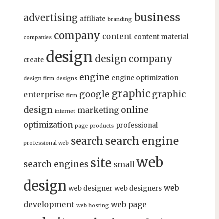
business
advertising
affiliate
branding
company
content
content material
companies
design
design company
create
engine
engine optimization
design firm
designs
graphic
google
graphic
enterprise
firm
design
online
marketing
internet
optimization
professional
page
products
search engine
search
professional web
web
site
search engines
small
design
web
web designer
web designers
development
web page
web hosting