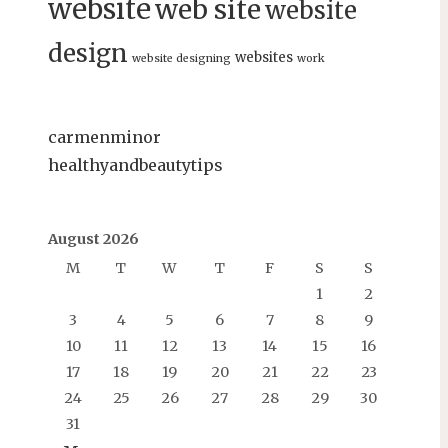
website
web site
website
design
websites
website designing
work
carmenminor
healthyandbeautytips
August 2026
M
T
W
T
F
S
S
1
2
3
4
5
6
7
8
9
10
11
12
13
14
15
16
17
18
19
20
21
22
23
24
25
26
27
28
29
30
31