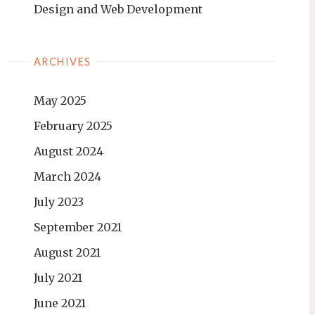
Design and Web Development
ARCHIVES
May 2025
February 2025
August 2024
March 2024
July 2023
September 2021
August 2021
July 2021
June 2021