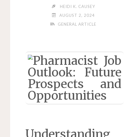
HEIDI K. CAUSEY
AUGUST 2, 2024
GENERAL ARTICLE
Understanding