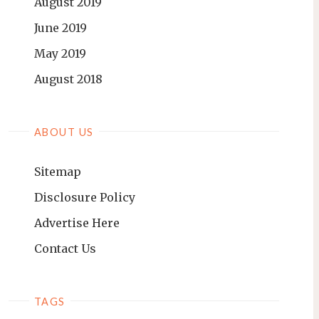
August 2019
June 2019
May 2019
August 2018
ABOUT US
Sitemap
Disclosure Policy
Advertise Here
Contact Us
TAGS