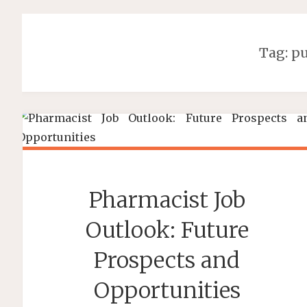
Tag:
pu
Pharmacist Job
Outlook: Future
Prospects and
Opportunities