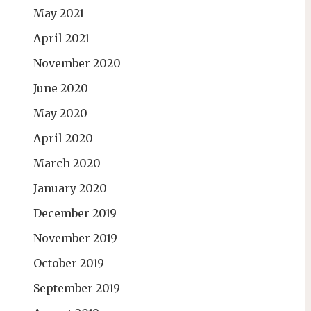
May 2021
April 2021
November 2020
June 2020
May 2020
April 2020
March 2020
January 2020
December 2019
November 2019
October 2019
September 2019