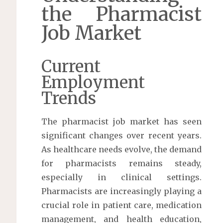
the Pharmacist
Job Market
Current
Employment
Trends
The pharmacist job market has seen
significant changes over recent years.
As healthcare needs evolve, the demand
for pharmacists remains steady,
especially in clinical settings.
Pharmacists are increasingly playing a
crucial role in patient care, medication
management, and health education,