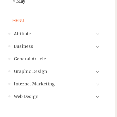
« May
MENU
Affiliate
Business
General Article
Graphic Design
Internet Marketing
Web Design