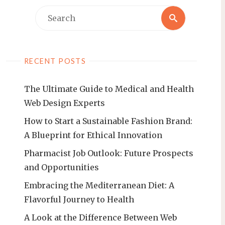
Search
Search
for:
RECENT POSTS
The Ultimate Guide to Medical and Health
Web Design Experts
How to Start a Sustainable Fashion Brand:
A Blueprint for Ethical Innovation
Pharmacist Job Outlook: Future Prospects
and Opportunities
Embracing the Mediterranean Diet: A
Flavorful Journey to Health
A Look at the Difference Between Web