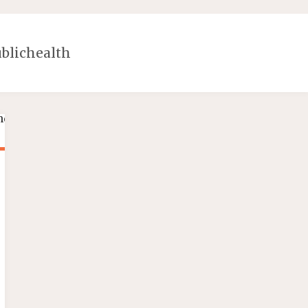
blichealth