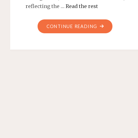
reflecting the …
Read the rest
"PHARMACIST
CONTINUE READING
JOB
OUTLOOK:
FUTURE
PROSPECTS
AND
OPPORTUNITIES