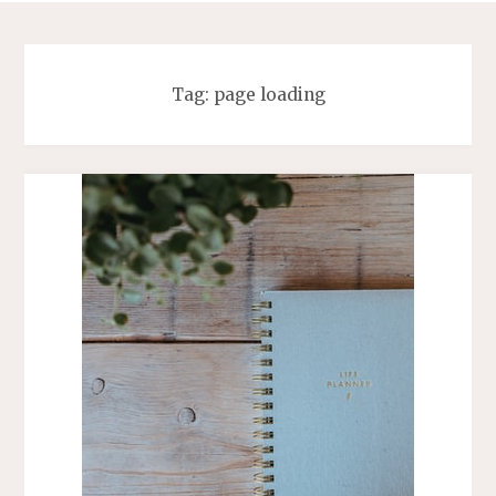
Tag:
page loading