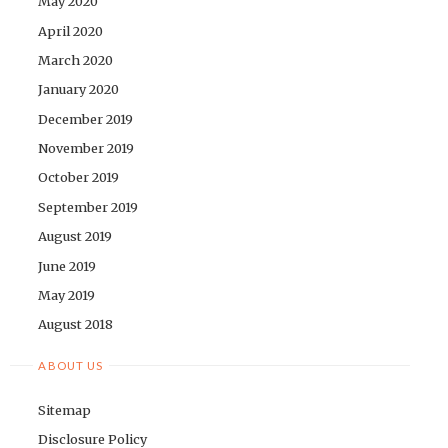
May 2020
April 2020
March 2020
January 2020
December 2019
November 2019
October 2019
September 2019
August 2019
June 2019
May 2019
August 2018
ABOUT US
Sitemap
Disclosure Policy