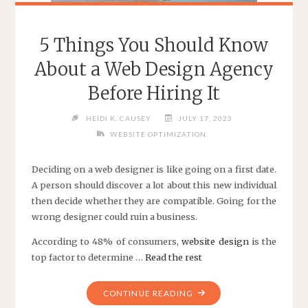
5 Things You Should Know
About a Web Design Agency
Before Hiring It
HEIDI K. CAUSEY
JULY 17, 2023
WEBSITE OPTIMIZATION
Deciding on a web designer is like going on a first date.
A person should discover a lot about this new individual
then decide whether they are compatible. Going for the
wrong designer could ruin a business.
According to 48% of consumers,
website design
is the
top factor to determine …
Read the rest
"5
CONTINUE READING