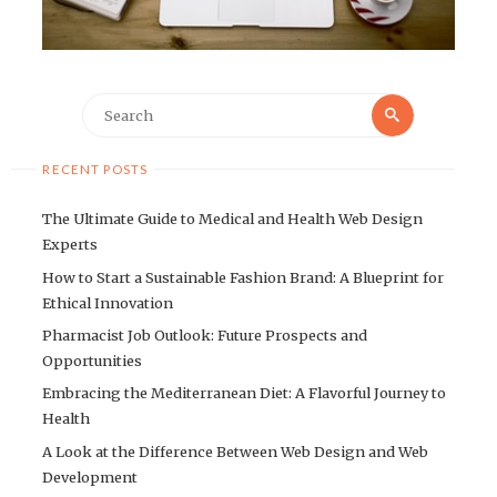
Search
Search
for:
RECENT POSTS
The Ultimate Guide to Medical and Health Web Design
Experts
How to Start a Sustainable Fashion Brand: A Blueprint for
Ethical Innovation
Pharmacist Job Outlook: Future Prospects and
Opportunities
Embracing the Mediterranean Diet: A Flavorful Journey to
Health
A Look at the Difference Between Web Design and Web
Development