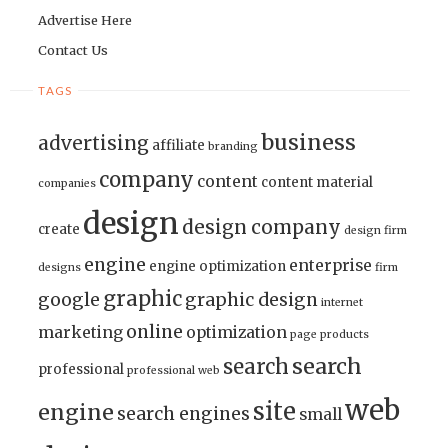
Advertise Here
Contact Us
TAGS
business
advertising
affiliate
branding
company
content
content material
companies
design
design company
create
design firm
engine
enterprise
engine optimization
designs
firm
graphic
google
graphic design
internet
online
marketing
optimization
page
products
search
search
professional
professional web
web
site
engine
search engines
small