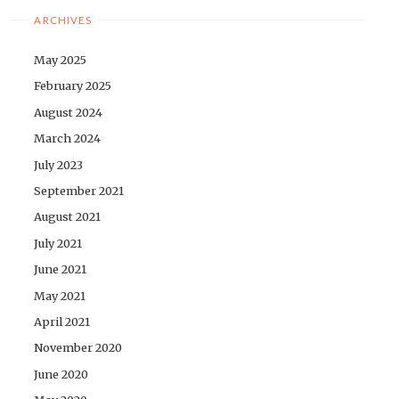
ARCHIVES
May 2025
February 2025
August 2024
March 2024
July 2023
September 2021
August 2021
July 2021
June 2021
May 2021
April 2021
November 2020
June 2020