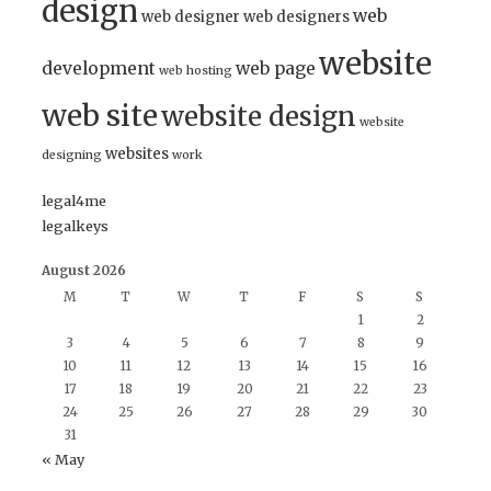
design
web
web designer
web designers
website
development
web page
web hosting
web site
website design
website
websites
designing
work
legal4me
legalkeys
August 2026
M
T
W
T
F
S
S
1
2
3
4
5
6
7
8
9
10
11
12
13
14
15
16
17
18
19
20
21
22
23
24
25
26
27
28
29
30
31
« May