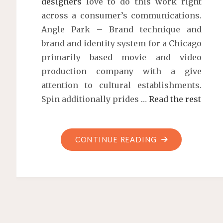
designers
love to do this work right
across a consumer’s communications.
Angle Park – Brand technique and
brand and identity system for a Chicago
primarily based movie and video
production company with a give
attention to cultural establishments.
Spin additionally prides …
Read the rest
"MARSTUDIO"
CONTINUE READING