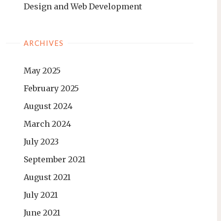
Design and Web Development
ARCHIVES
May 2025
February 2025
August 2024
March 2024
July 2023
September 2021
August 2021
July 2021
June 2021