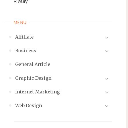
« May
MENU
Affiliate
Business
General Article
Graphic Design
Internet Marketing
Web Design