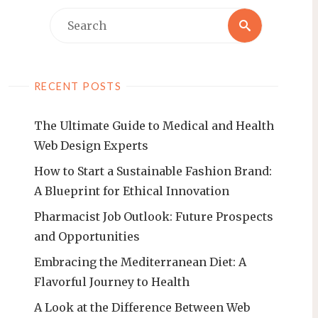
Search
Search
for:
RECENT POSTS
The Ultimate Guide to Medical and Health
Web Design Experts
How to Start a Sustainable Fashion Brand:
A Blueprint for Ethical Innovation
Pharmacist Job Outlook: Future Prospects
and Opportunities
Embracing the Mediterranean Diet: A
Flavorful Journey to Health
A Look at the Difference Between Web