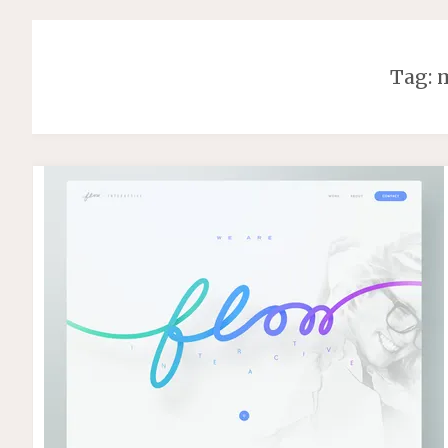
Tag:
m