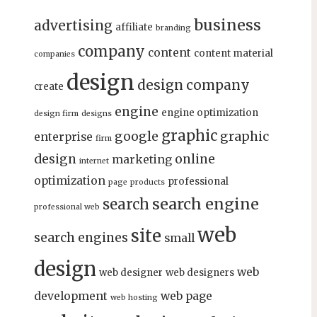
business
advertising
affiliate
branding
company
content
content material
companies
design
design company
create
engine
engine optimization
design firm
designs
graphic
google
graphic
enterprise
firm
design
online
marketing
internet
optimization
professional
page
products
search engine
search
professional web
web
site
search engines
small
design
web
web designer
web designers
development
web page
web hosting