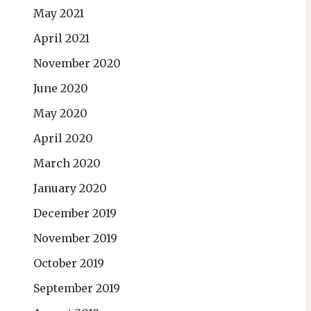
May 2021
April 2021
November 2020
June 2020
May 2020
April 2020
March 2020
January 2020
December 2019
November 2019
October 2019
September 2019