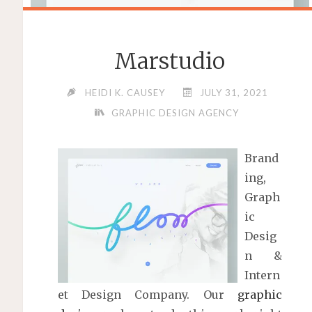
Marstudio
HEIDI K. CAUSEY
JULY 31, 2021
GRAPHIC DESIGN AGENCY
Brand
ing,
Graph
ic
Desig
n &
Intern
et Design Company. Our
graphic