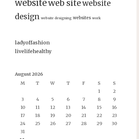
website
web site
website
design
websites
website designing
work
ladyoffashion
livelifehealthy
August 2026
M
T
W
T
F
S
S
1
2
3
4
5
6
7
8
9
10
11
12
13
14
15
16
17
18
19
20
21
22
23
24
25
26
27
28
29
30
31