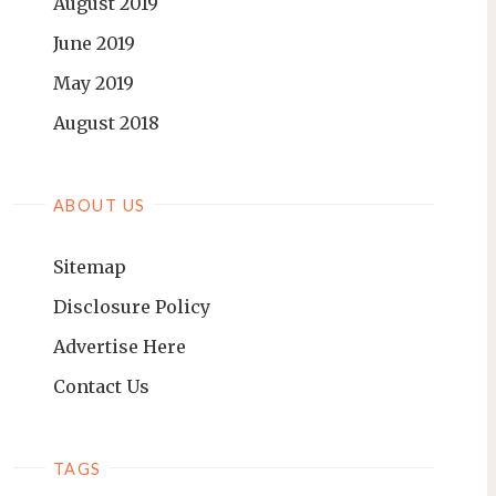
August 2019
June 2019
May 2019
August 2018
ABOUT US
Sitemap
Disclosure Policy
Advertise Here
Contact Us
TAGS