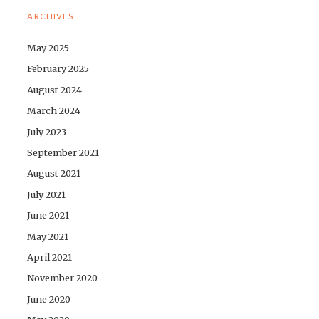
ARCHIVES
May 2025
February 2025
August 2024
March 2024
July 2023
September 2021
August 2021
July 2021
June 2021
May 2021
April 2021
November 2020
June 2020