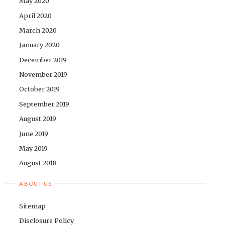
May 2020
April 2020
March 2020
January 2020
December 2019
November 2019
October 2019
September 2019
August 2019
June 2019
May 2019
August 2018
ABOUT US
Sitemap
Disclosure Policy