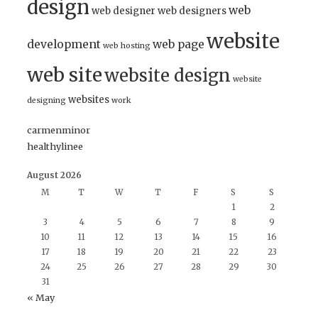
design
web
web designer
web designers
website
development
web page
web hosting
web site
website design
website
websites
designing
work
carmenminor
healthylinee
August 2026
M
T
W
T
F
S
S
1
2
3
4
5
6
7
8
9
10
11
12
13
14
15
16
17
18
19
20
21
22
23
24
25
26
27
28
29
30
31
« May