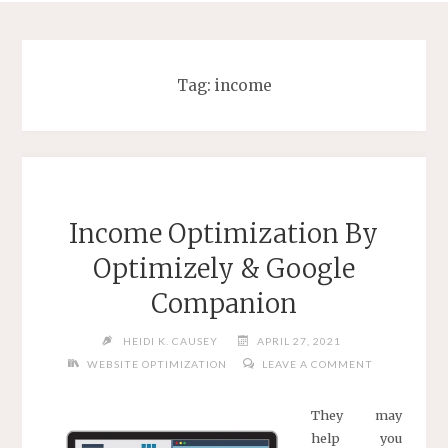
Tag:
income
Income Optimization By
Optimizely & Google
Companion
HEIDI K. CAUSEY
APRIL 27, 2021
WEBSITE OPTIMIZATION
LEAVE A COMMENT
They may
help you