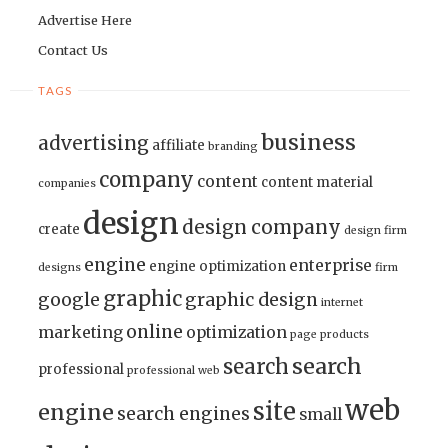
Advertise Here
Contact Us
TAGS
business
advertising
affiliate
branding
company
content
content material
companies
design
design company
create
design firm
engine
enterprise
engine optimization
designs
firm
graphic
google
graphic design
internet
online
marketing
optimization
page
products
search
search
professional
professional web
web
site
engine
search engines
small