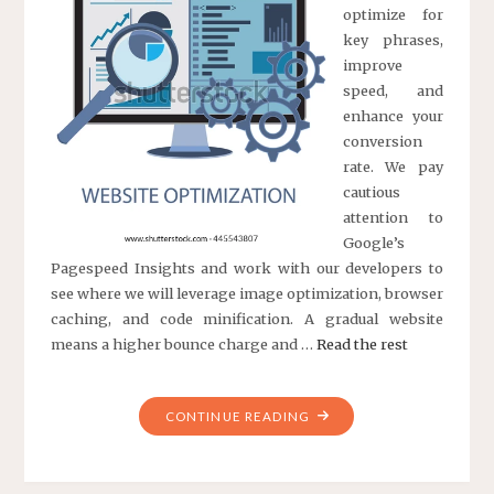
optimize for
key phrases,
improve
speed, and
enhance your
conversion
rate. We pay
cautious
attention to
Google’s
Pagespeed Insights and work with our developers to
see where we will leverage image optimization, browser
caching, and code minification. A gradual website
means a higher bounce charge and …
Read the rest
"INCOME
CONTINUE READING
OPTIMIZATION
BY
OPTIMIZELY