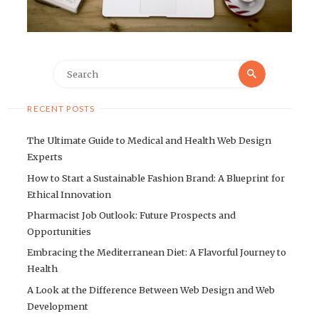
Search
Search
for:
RECENT POSTS
The Ultimate Guide to Medical and Health Web Design
Experts
How to Start a Sustainable Fashion Brand: A Blueprint for
Ethical Innovation
Pharmacist Job Outlook: Future Prospects and
Opportunities
Embracing the Mediterranean Diet: A Flavorful Journey to
Health
A Look at the Difference Between Web Design and Web
Development