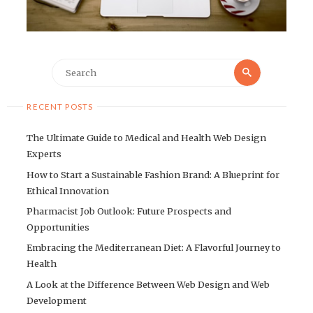
Search
Search
for:
RECENT POSTS
The Ultimate Guide to Medical and Health Web Design
Experts
How to Start a Sustainable Fashion Brand: A Blueprint for
Ethical Innovation
Pharmacist Job Outlook: Future Prospects and
Opportunities
Embracing the Mediterranean Diet: A Flavorful Journey to
Health
A Look at the Difference Between Web Design and Web
Development