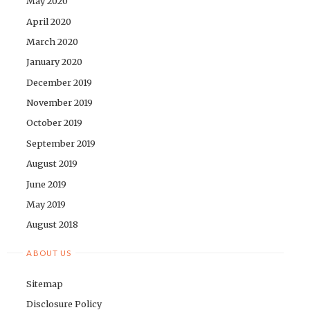
May 2020
April 2020
March 2020
January 2020
December 2019
November 2019
October 2019
September 2019
August 2019
June 2019
May 2019
August 2018
ABOUT US
Sitemap
Disclosure Policy