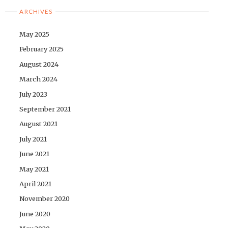
ARCHIVES
May 2025
February 2025
August 2024
March 2024
July 2023
September 2021
August 2021
July 2021
June 2021
May 2021
April 2021
November 2020
June 2020