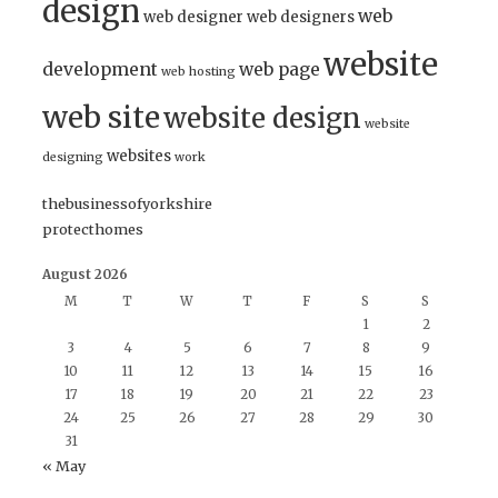
design
web
web designer
web designers
website
development
web page
web hosting
web site
website design
website
websites
designing
work
thebusinessofyorkshire
protecthomes
August 2026
M
T
W
T
F
S
S
1
2
3
4
5
6
7
8
9
10
11
12
13
14
15
16
17
18
19
20
21
22
23
24
25
26
27
28
29
30
31
« May