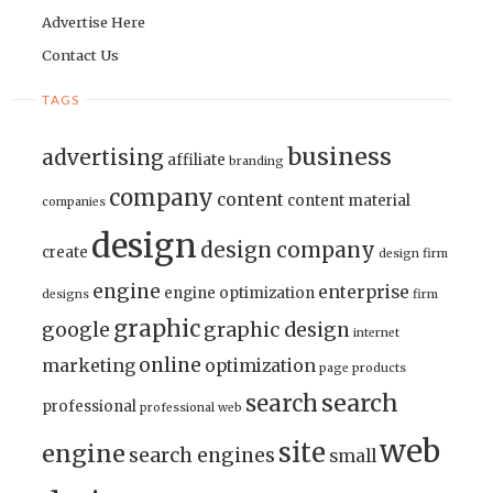
Advertise Here
Contact Us
TAGS
business
advertising
affiliate
branding
company
content
content material
companies
design
design company
create
design firm
engine
enterprise
engine optimization
designs
firm
graphic
google
graphic design
internet
online
marketing
optimization
page
products
search
search
professional
professional web
web
site
engine
search engines
small