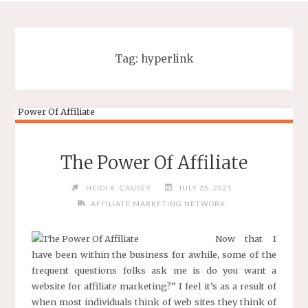
Tag:
hyperlink
The Power Of Affiliate
HEIDI K. CAUSEY
JULY 25, 2021
AFFILIATE MARKETING NETWORK
Now that I
have been within the business for awhile, some of the
frequent questions folks ask me is do you want a
website for affiliate marketing?” I feel it’s as a result of
when most individuals think of web sites they think of