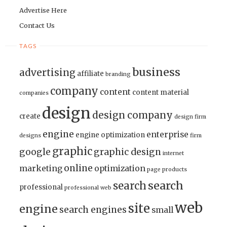
Advertise Here
Contact Us
TAGS
business
advertising
affiliate
branding
company
content
content material
companies
design
design company
create
design firm
engine
enterprise
engine optimization
designs
firm
graphic
google
graphic design
internet
online
marketing
optimization
page
products
search
search
professional
professional web
web
site
engine
search engines
small