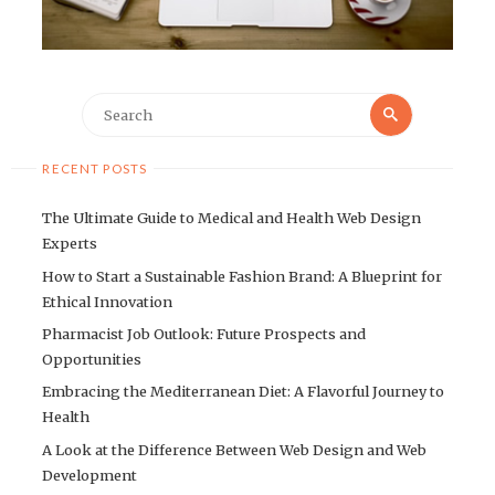
Search
Search
for:
RECENT POSTS
The Ultimate Guide to Medical and Health Web Design
Experts
How to Start a Sustainable Fashion Brand: A Blueprint for
Ethical Innovation
Pharmacist Job Outlook: Future Prospects and
Opportunities
Embracing the Mediterranean Diet: A Flavorful Journey to
Health
A Look at the Difference Between Web Design and Web
Development