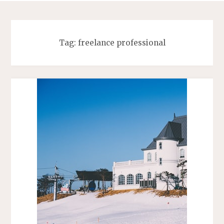
Tag:
freelance professional