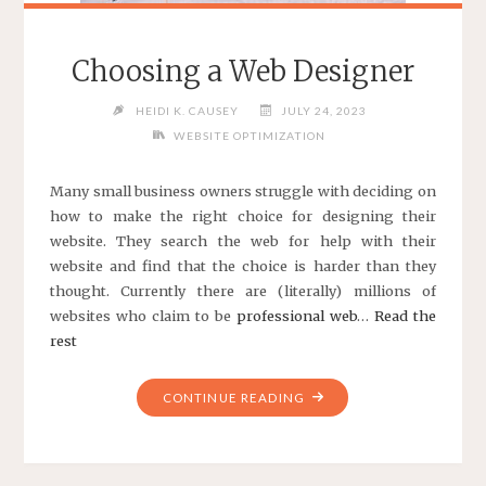
Choosing a Web Designer
HEIDI K. CAUSEY
JULY 24, 2023
WEBSITE OPTIMIZATION
Many small business owners struggle with deciding on
how to make the right choice for designing their
website. They search the web for help with their
website and find that the choice is harder than they
thought. Currently there are (literally) millions of
websites who claim to be
professional web
…
Read the
rest
"CHOOSING
CONTINUE READING
A
WEB
DESIGNER"