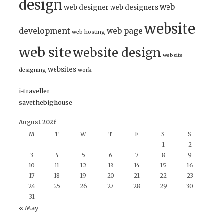
design
web
web designer
web designers
website
development
web page
web hosting
web site
website design
website
websites
designing
work
i-traveller
savethebighouse
August 2026
M
T
W
T
F
S
S
1
2
3
4
5
6
7
8
9
10
11
12
13
14
15
16
17
18
19
20
21
22
23
24
25
26
27
28
29
30
31
« May