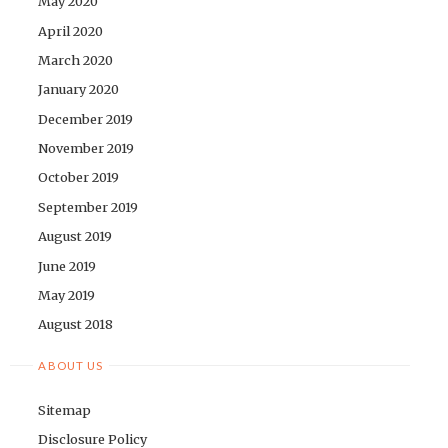
May 2020
April 2020
March 2020
January 2020
December 2019
November 2019
October 2019
September 2019
August 2019
June 2019
May 2019
August 2018
ABOUT US
Sitemap
Disclosure Policy