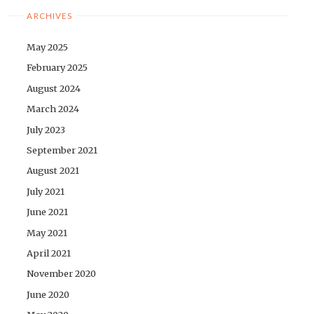
ARCHIVES
May 2025
February 2025
August 2024
March 2024
July 2023
September 2021
August 2021
July 2021
June 2021
May 2021
April 2021
November 2020
June 2020