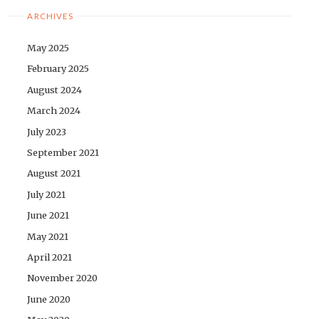
ARCHIVES
May 2025
February 2025
August 2024
March 2024
July 2023
September 2021
August 2021
July 2021
June 2021
May 2021
April 2021
November 2020
June 2020