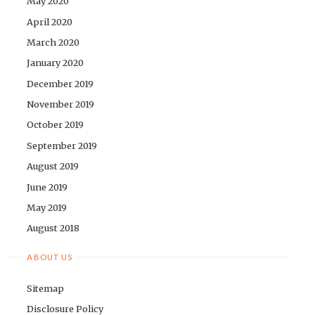
May 2020
April 2020
March 2020
January 2020
December 2019
November 2019
October 2019
September 2019
August 2019
June 2019
May 2019
August 2018
ABOUT US
Sitemap
Disclosure Policy