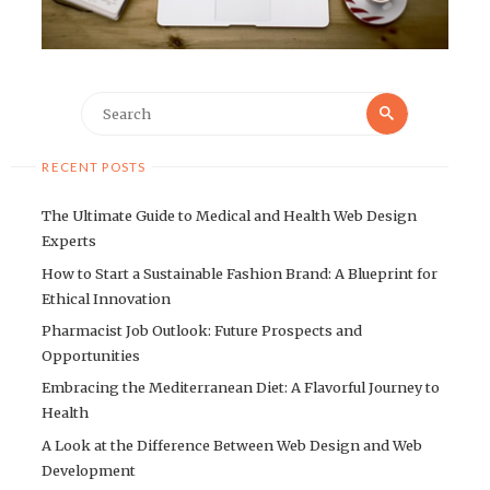
Search
Search
for:
RECENT POSTS
The Ultimate Guide to Medical and Health Web Design
Experts
How to Start a Sustainable Fashion Brand: A Blueprint for
Ethical Innovation
Pharmacist Job Outlook: Future Prospects and
Opportunities
Embracing the Mediterranean Diet: A Flavorful Journey to
Health
A Look at the Difference Between Web Design and Web
Development