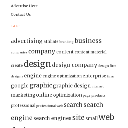
Advertise Here
Contact Us
TAGS
business
advertising
affiliate
branding
company
content
content material
companies
design
design company
create
design firm
engine
enterprise
engine optimization
designs
firm
graphic
google
graphic design
internet
online
marketing
optimization
page
products
search
search
professional
professional web
web
site
engine
search engines
small