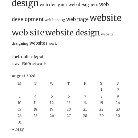
design
web
web designer
web designers
website
development
web page
web hosting
web site
website design
website
websites
designing
work
thebraillerdepot
travel360network
August 2026
M
T
W
T
F
S
S
1
2
3
4
5
6
7
8
9
10
11
12
13
14
15
16
17
18
19
20
21
22
23
24
25
26
27
28
29
30
31
« May