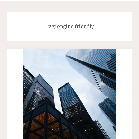
Tag:
engine friendly