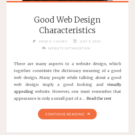
Good Web Design
Characteristics
HEIDI K. CAUSEY
JULY 9, 2023
WEBSITE OPTIMIZATION
There are many aspects to a website design, which
together constitute the dictionary meaning of a
good
web design
. Many people while talking about a good
web design imply a good looking and
visually
appealing
website. However, one must remember that
appearance is only a small part of a …
Read the rest
"GOOD
CONTINUE READING
WEB
DESIGN
CHARACTERISTICS"