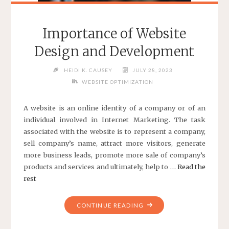
Importance of Website
Design and Development
HEIDI K. CAUSEY
JULY 28, 2023
WEBSITE OPTIMIZATION
A website is an online identity of a company or of an
individual involved in Internet Marketing. The task
associated with the website is to represent a company,
sell company’s name, attract more visitors, generate
more business leads, promote more sale of company’s
products and services and ultimately, help to …
Read the
rest
"IMPORTANCE
CONTINUE READING
OF
WEBSITE