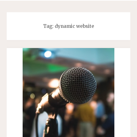
Tag:
dynamic website