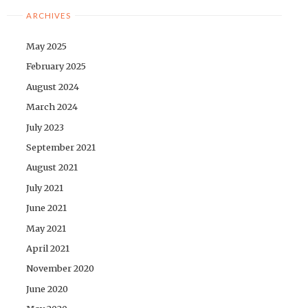
ARCHIVES
May 2025
February 2025
August 2024
March 2024
July 2023
September 2021
August 2021
July 2021
June 2021
May 2021
April 2021
November 2020
June 2020