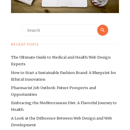
Search
Search
for:
RECENT POSTS
The Ultimate Guide to Medical and Health Web Design
Experts
How to Start a Sustainable Fashion Brand: A Blueprint for
Ethical Innovation
Pharmacist Job Outlook: Future Prospects and
Opportunities
Embracing the Mediterranean Diet: A Flavorful Journey to
Health
A Look at the Difference Between Web Design and Web
Development