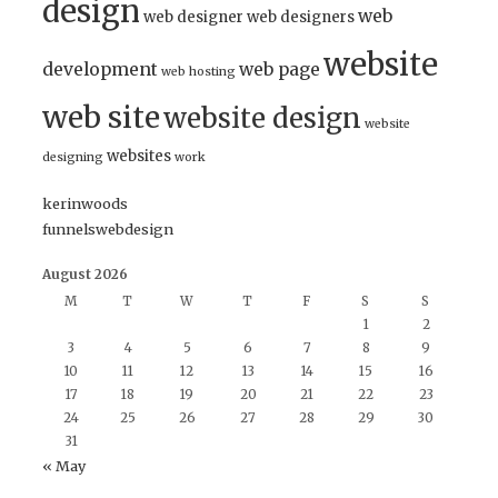
design
web
web designer
web designers
website
development
web page
web hosting
web site
website design
website
websites
designing
work
kerinwoods
funnelswebdesign
August 2026
M
T
W
T
F
S
S
1
2
3
4
5
6
7
8
9
10
11
12
13
14
15
16
17
18
19
20
21
22
23
24
25
26
27
28
29
30
31
« May