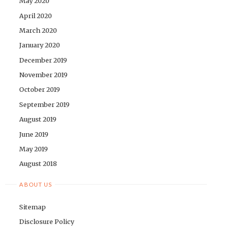
May 2020
April 2020
March 2020
January 2020
December 2019
November 2019
October 2019
September 2019
August 2019
June 2019
May 2019
August 2018
ABOUT US
Sitemap
Disclosure Policy