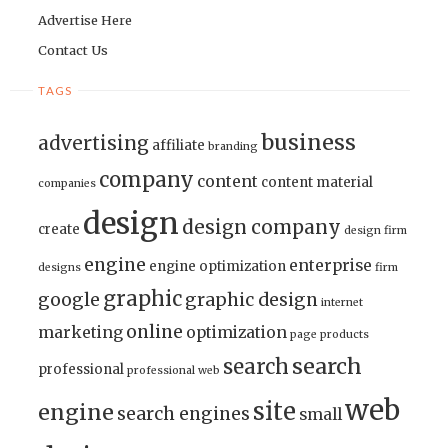
Advertise Here
Contact Us
TAGS
business
advertising
affiliate
branding
company
content
content material
companies
design
design company
create
design firm
engine
enterprise
engine optimization
designs
firm
graphic
google
graphic design
internet
online
marketing
optimization
page
products
search
search
professional
professional web
web
site
engine
search engines
small