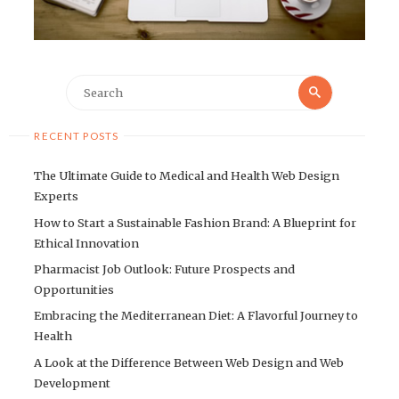
Search
Search
for:
RECENT POSTS
The Ultimate Guide to Medical and Health Web Design
Experts
How to Start a Sustainable Fashion Brand: A Blueprint for
Ethical Innovation
Pharmacist Job Outlook: Future Prospects and
Opportunities
Embracing the Mediterranean Diet: A Flavorful Journey to
Health
A Look at the Difference Between Web Design and Web
Development