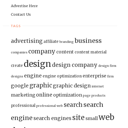
Advertise Here
Contact Us
TAGS
business
advertising
affiliate
branding
company
content
content material
companies
design
design company
create
design firm
engine
enterprise
engine optimization
designs
firm
graphic
google
graphic design
internet
online
marketing
optimization
page
products
search
search
professional
professional web
web
site
engine
search engines
small