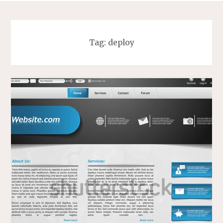
Tag:
deploy