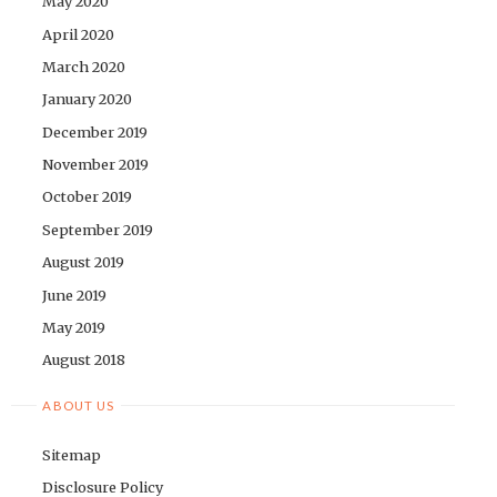
May 2020
April 2020
March 2020
January 2020
December 2019
November 2019
October 2019
September 2019
August 2019
June 2019
May 2019
August 2018
ABOUT US
Sitemap
Disclosure Policy