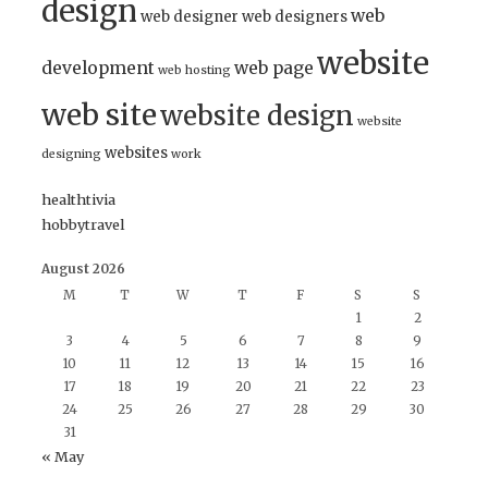
design
web
web designer
web designers
website
development
web page
web hosting
web site
website design
website
websites
designing
work
healthtivia
hobbytravel
August 2026
M
T
W
T
F
S
S
1
2
3
4
5
6
7
8
9
10
11
12
13
14
15
16
17
18
19
20
21
22
23
24
25
26
27
28
29
30
31
« May