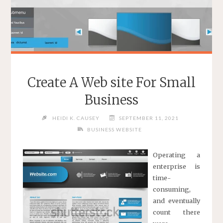
Create A Web site For Small
Business
HEIDI K. CAUSEY
SEPTEMBER 11, 2021
BUSINESS WEBSITE
Operating a
enterprise is
time-
consuming,
and eventually
count there