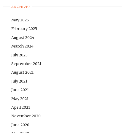
ARCHIVES
May 2025
February 2025
August 2024
March 2024
July 2023
September 2021
August 2021
July 2021
June 2021
May 2021
April 2021
November 2020
June 2020